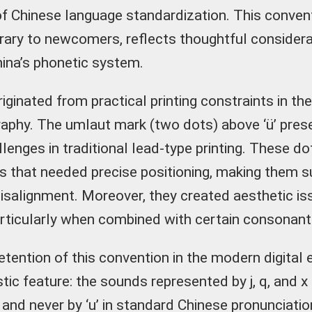
 Chinese language standardization. This convent
trary to newcomers, reflects thoughtful considera
hina’s phonetic system.
iginated from practical printing constraints in th
aphy. The umlaut mark (two dots) above ‘ü’ pres
llenges in traditional lead-type printing. These d
s that needed precise positioning, making them s
alignment. Moreover, they created aesthetic iss
articularly when combined with certain consonant
etention of this convention in the modern digital
istic feature: the sounds represented by j, q, and x
 and never by ‘u’ in standard Chinese pronunciatio