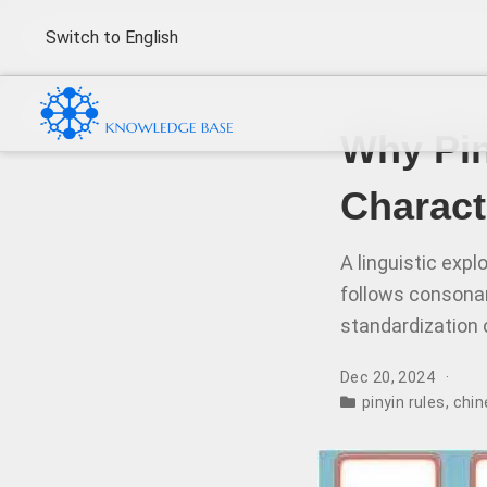
Switch to English
Why Pin
Charact
A linguistic exp
follows consonant
standardization 
Dec 20, 2024
pinyin rules
,
chin