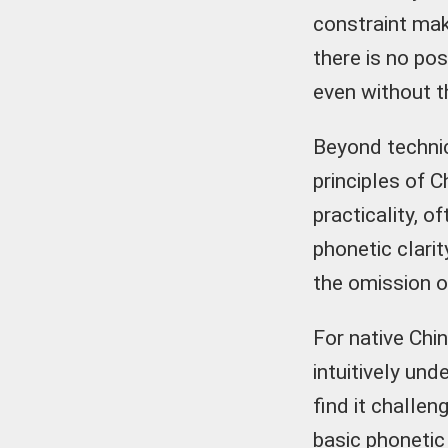
constraint mak
there is no po
even without th
Beyond technic
principles of 
practicality, 
phonetic clarit
the omission of 
For native Chin
intuitively und
find it challen
basic phonetic 