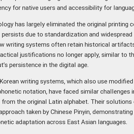
ncy for native users and accessibility for langua
ogy has largely eliminated the original printing c
 persists due to standardization and widespread 
w writing systems often retain historical artifac
practical justifications no longer apply, similar t
’s persistence in the digital age.
orean writing systems, which also use modified
phonetic notation, have faced similar challenges i
from the original Latin alphabet. Their solutions 
 approach taken by Chinese Pinyin, demonstrati
onetic adaptation across East Asian languages.