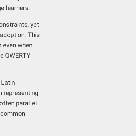
ge learners.
onstraints, yet
adoption. This
ts even when
o the QWERTY
 Latin
n representing
often parallel
ng common