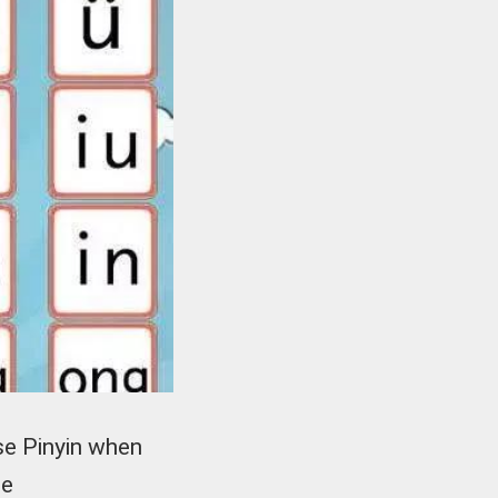
se Pinyin when
he