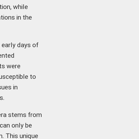
ion, while
tions in the
e early days of
ented
ots were
usceptible to
ues in
s.
 era stems from
 can only be
n. This unique