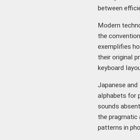
between efficie
Modern technol
the convention
exemplifies ho
their original 
keyboard layout
Japanese and K
alphabets for 
sounds absent 
the pragmatic
patterns in ph