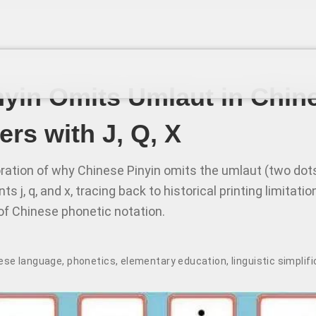
yin Omits Umlaut in Chin
ers with J, Q, X
loration of why Chinese Pinyin omits the umlaut (two dot
s j, q, and x, tracing back to historical printing limitati
of Chinese phonetic notation.
ese language
,
phonetics
,
elementary education
,
linguistic simplif