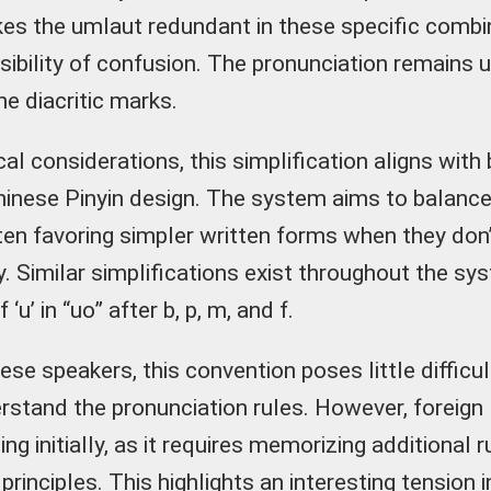
es the umlaut redundant in these specific combi
ssibility of confusion. The pronunciation remains
e diacritic marks.
al considerations, this simplification aligns with
Chinese Pinyin design. The system aims to balanc
often favoring simpler written forms when they d
y. Similar simplifications exist throughout the sy
‘u’ in “uo” after b, p, m, and f.
ese speakers, this convention poses little difficu
erstand the pronunciation rules. However, foreign
ging initially, as it requires memorizing additional
principles. This highlights an interesting tension