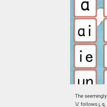
The seemingly 
‘ü’ follows j, 