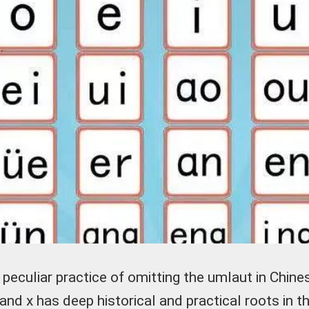
peculiar practice of omitting the umlaut in Chine
q, and x has deep historical and practical roots in t