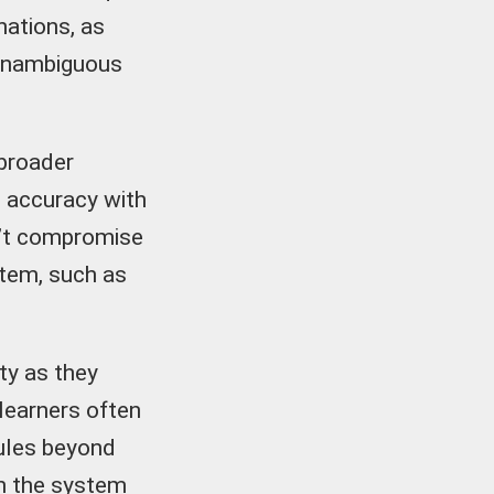
nations, as
 unambiguous
 broader
e accuracy with
on’t compromise
stem, such as
lty as they
 learners often
 rules beyond
 in the system