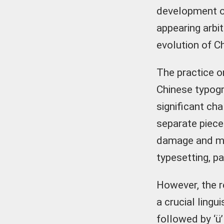
development of
appearing arbi
evolution of C
The practice or
Chinese typogr
significant cha
separate piece
damage and mis
typesetting, p
However, the r
a crucial lingu
followed by ‘ü’