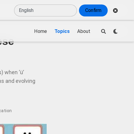
Confirm
Home
Topics
About
ese
s) when ‘ü’
ons and evolving
ication