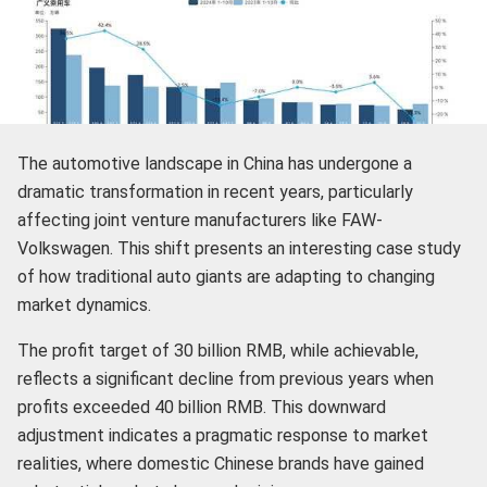
The automotive landscape in China has undergone a
dramatic transformation in recent years, particularly
affecting joint venture manufacturers like FAW-
Volkswagen. This shift presents an interesting case study
of how traditional auto giants are adapting to changing
market dynamics.
The profit target of 30 billion RMB, while achievable,
reflects a significant decline from previous years when
profits exceeded 40 billion RMB. This downward
adjustment indicates a pragmatic response to market
realities, where domestic Chinese brands have gained