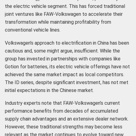
the electric vehicle segment. This has forced traditional
joint ventures like FAW-Volkswagen to accelerate their
transformation while maintaining profitability from
conventional vehicle lines.
Volkswagen’s approach to electrification in China has been
cautious and, some might argue, insufficient. While the
group has invested in partnerships with companies like
Gotion for batteries, its electric vehicle offerings have not
achieved the same market impact as local competitors.
The ID series, despite significant investment, has not met
initial expectations in the Chinese market.
Industry experts note that FAW-Volkswagen’s current
performance benefits from decades of accumulated
supply chain advantages and an extensive dealer network.
However, these traditional strengths may become less
relevant as the market continues to evolve toward new