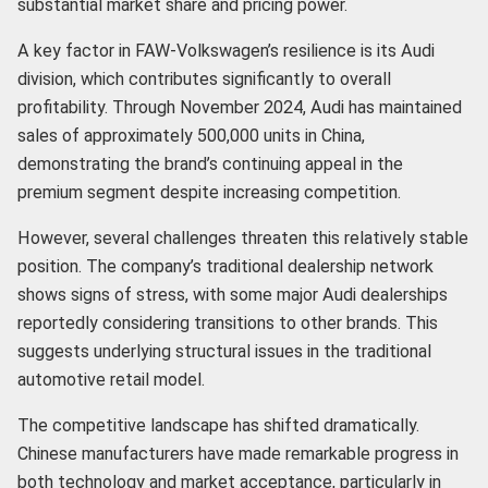
substantial market share and pricing power.
A key factor in FAW-Volkswagen’s resilience is its Audi
division, which contributes significantly to overall
profitability. Through November 2024, Audi has maintained
sales of approximately 500,000 units in China,
demonstrating the brand’s continuing appeal in the
premium segment despite increasing competition.
However, several challenges threaten this relatively stable
position. The company’s traditional dealership network
shows signs of stress, with some major Audi dealerships
reportedly considering transitions to other brands. This
suggests underlying structural issues in the traditional
automotive retail model.
The competitive landscape has shifted dramatically.
Chinese manufacturers have made remarkable progress in
both technology and market acceptance, particularly in