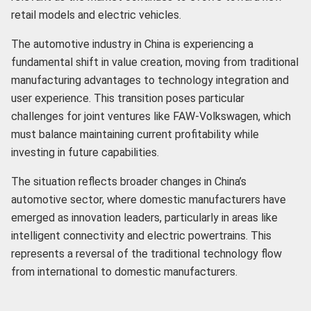
retail models and electric vehicles.
The automotive industry in China is experiencing a
fundamental shift in value creation, moving from traditional
manufacturing advantages to technology integration and
user experience. This transition poses particular
challenges for joint ventures like FAW-Volkswagen, which
must balance maintaining current profitability while
investing in future capabilities.
The situation reflects broader changes in China’s
automotive sector, where domestic manufacturers have
emerged as innovation leaders, particularly in areas like
intelligent connectivity and electric powertrains. This
represents a reversal of the traditional technology flow
from international to domestic manufacturers.