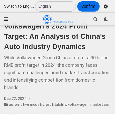
Switch to English
Confirm
Volkswagen's 2024 Profit
Target: An Analysis of China's
Auto Industry Dynamics
While Volkswagen Group China aims for a 30 billion
RMB profit target in 2024, the company faces
significant challenges amid market transformation
and intensifying competition from domestic
brands.
Dec 22, 2024
automotive industry
,
profitability
,
volkswagen
,
market compa