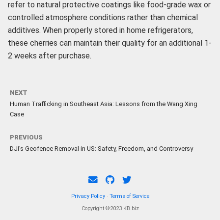
refer to natural protective coatings like food-grade wax or
controlled atmosphere conditions rather than chemical
additives. When properly stored in home refrigerators,
these cherries can maintain their quality for an additional 1-
2 weeks after purchase.
NEXT
Human Trafficking in Southeast Asia: Lessons from the Wang Xing
Case
PREVIOUS
DJI's Geofence Removal in US: Safety, Freedom, and Controversy
Privacy Policy
·
Terms of Service
Copyright ©2023 KB.biz