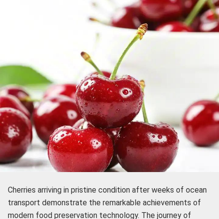
Cherries arriving in pristine condition after weeks of ocean
transport demonstrate the remarkable achievements of
modern food preservation technology. The journey of