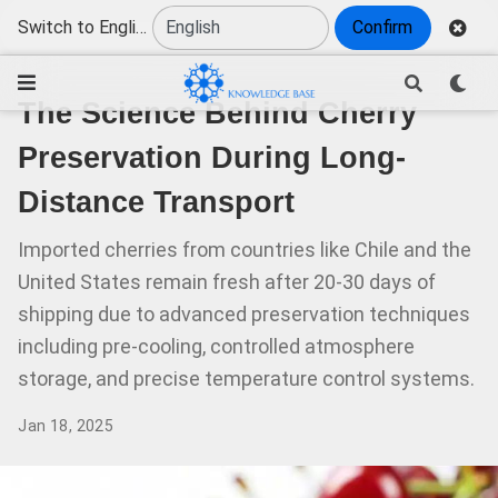
Switch to English
Confirm
The Science Behind Cherry
Preservation During Long-
Distance Transport
Imported cherries from countries like Chile and the
United States remain fresh after 20-30 days of
shipping due to advanced preservation techniques
including pre-cooling, controlled atmosphere
storage, and precise temperature control systems.
Jan 18, 2025