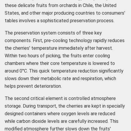
these delicate fruits from orchards in Chile, the United
States, and other major producing countries to consumers'
tables involves a sophisticated preservation process.
The preservation system consists of three key
components. First, pre-cooling technology rapidly reduces
the cherries' temperature immediately after harvest.
Within two hours of picking, the fruits enter cooling
chambers where their core temperature is lowered to
around 0°C. This quick temperature reduction significantly
slows down their metabolic rate and respiration, which
helps prevent deterioration.
The second critical element is controlled atmosphere
storage. During transport, the cherries are kept in specially
designed containers where oxygen levels are reduced
while carbon dioxide levels are carefully increased. This
modified atmosphere further slows down the fruits'