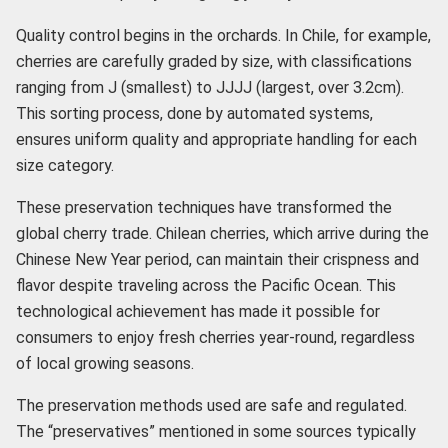
Quality control begins in the orchards. In Chile, for example,
cherries are carefully graded by size, with classifications
ranging from J (smallest) to JJJJ (largest, over 3.2cm).
This sorting process, done by automated systems,
ensures uniform quality and appropriate handling for each
size category.
These preservation techniques have transformed the
global cherry trade. Chilean cherries, which arrive during the
Chinese New Year period, can maintain their crispness and
flavor despite traveling across the Pacific Ocean. This
technological achievement has made it possible for
consumers to enjoy fresh cherries year-round, regardless
of local growing seasons.
The preservation methods used are safe and regulated.
The “preservatives” mentioned in some sources typically