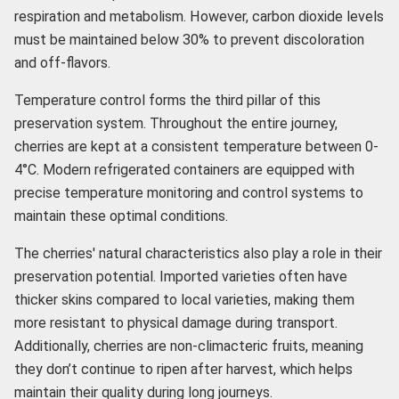
respiration and metabolism. However, carbon dioxide levels
must be maintained below 30% to prevent discoloration
and off-flavors.
Temperature control forms the third pillar of this
preservation system. Throughout the entire journey,
cherries are kept at a consistent temperature between 0-
4°C. Modern refrigerated containers are equipped with
precise temperature monitoring and control systems to
maintain these optimal conditions.
The cherries' natural characteristics also play a role in their
preservation potential. Imported varieties often have
thicker skins compared to local varieties, making them
more resistant to physical damage during transport.
Additionally, cherries are non-climacteric fruits, meaning
they don’t continue to ripen after harvest, which helps
maintain their quality during long journeys.