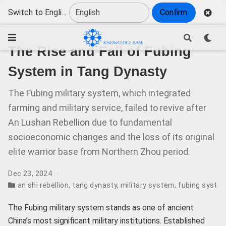
Switch to English
Confirm
The Rise and Fall of Fubing
System in Tang Dynasty
The Fubing military system, which integrated
farming and military service, failed to revive after
An Lushan Rebellion due to fundamental
socioeconomic changes and the loss of its original
elite warrior base from Northern Zhou period.
Dec 23, 2024
an shi rebellion
,
tang dynasty
,
military system
,
fubing syste
The Fubing military system stands as one of ancient
China’s most significant military institutions. Established