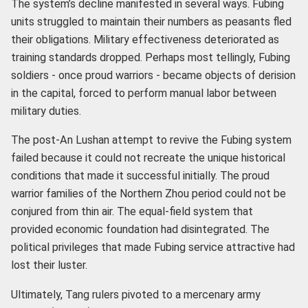
The system’s decline manifested in several ways. Fubing
units struggled to maintain their numbers as peasants fled
their obligations. Military effectiveness deteriorated as
training standards dropped. Perhaps most tellingly, Fubing
soldiers - once proud warriors - became objects of derision
in the capital, forced to perform manual labor between
military duties.
The post-An Lushan attempt to revive the Fubing system
failed because it could not recreate the unique historical
conditions that made it successful initially. The proud
warrior families of the Northern Zhou period could not be
conjured from thin air. The equal-field system that
provided economic foundation had disintegrated. The
political privileges that made Fubing service attractive had
lost their luster.
Ultimately, Tang rulers pivoted to a mercenary army