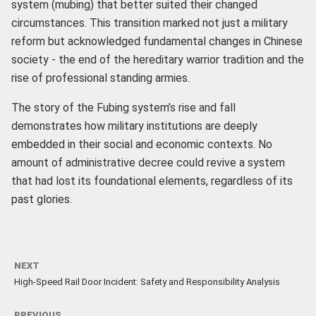
system (mubing) that better suited their changed
circumstances. This transition marked not just a military
reform but acknowledged fundamental changes in Chinese
society - the end of the hereditary warrior tradition and the
rise of professional standing armies.
The story of the Fubing system’s rise and fall
demonstrates how military institutions are deeply
embedded in their social and economic contexts. No
amount of administrative decree could revive a system
that had lost its foundational elements, regardless of its
past glories.
NEXT
High-Speed Rail Door Incident: Safety and Responsibility Analysis
PREVIOUS