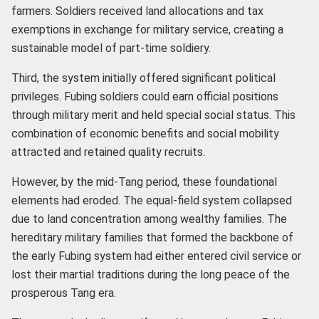
farmers. Soldiers received land allocations and tax
exemptions in exchange for military service, creating a
sustainable model of part-time soldiery.
Third, the system initially offered significant political
privileges. Fubing soldiers could earn official positions
through military merit and held special social status. This
combination of economic benefits and social mobility
attracted and retained quality recruits.
However, by the mid-Tang period, these foundational
elements had eroded. The equal-field system collapsed
due to land concentration among wealthy families. The
hereditary military families that formed the backbone of
the early Fubing system had either entered civil service or
lost their martial traditions during the long peace of the
prosperous Tang era.