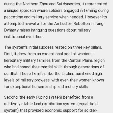
during the Northern Zhou and Sui dynasties, it represented
a unique approach where soldiers engaged in farming during
peacetime and military service when needed. However, its
attempted revival after the An Lushan Rebellion in Tang
Dynasty raises intriguing questions about military
institutional evolution.
The system’s initial success rested on three key pillars.
First, it drew from an exceptional pool of warriors -
hereditary military families from the Central Plains region
who had honed their martial skills through generations of
conflict. These families, like the Li clan, maintained high
levels of military prowess, with even their women known
for exceptional horsemanship and archery skills.
Second, the early Fubing system benefited from a
relatively stable land distribution system (equal-field
system) that provided economic support for soldier-