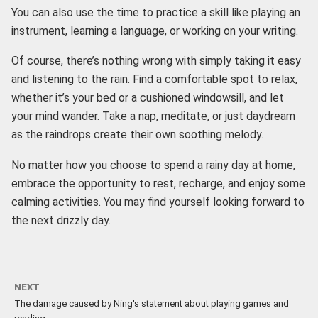
You can also use the time to practice a skill like playing an
instrument, learning a language, or working on your writing.
Of course, there’s nothing wrong with simply taking it easy
and listening to the rain. Find a comfortable spot to relax,
whether it’s your bed or a cushioned windowsill, and let
your mind wander. Take a nap, meditate, or just daydream
as the raindrops create their own soothing melody.
No matter how you choose to spend a rainy day at home,
embrace the opportunity to rest, recharge, and enjoy some
calming activities. You may find yourself looking forward to
the next drizzly day.
NEXT
The damage caused by Ning's statement about playing games and