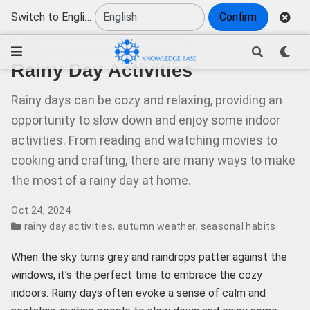
Switch to English
Confirm
Rainy Day Activities
Rainy days can be cozy and relaxing, providing an
opportunity to slow down and enjoy some indoor
activities. From reading and watching movies to
cooking and crafting, there are many ways to make
the most of a rainy day at home.
Oct 24, 2024
rainy day activities
,
autumn weather
,
seasonal habits
When the sky turns grey and raindrops patter against the
windows, it’s the perfect time to embrace the cozy
indoors. Rainy days often evoke a sense of calm and