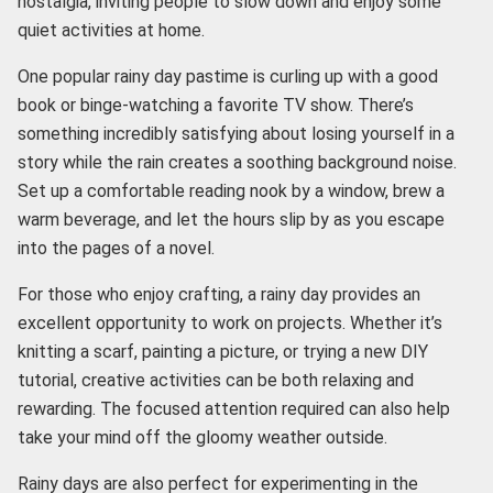
nostalgia, inviting people to slow down and enjoy some
quiet activities at home.
One popular rainy day pastime is curling up with a good
book or binge-watching a favorite TV show. There’s
something incredibly satisfying about losing yourself in a
story while the rain creates a soothing background noise.
Set up a comfortable reading nook by a window, brew a
warm beverage, and let the hours slip by as you escape
into the pages of a novel.
For those who enjoy crafting, a rainy day provides an
excellent opportunity to work on projects. Whether it’s
knitting a scarf, painting a picture, or trying a new DIY
tutorial, creative activities can be both relaxing and
rewarding. The focused attention required can also help
take your mind off the gloomy weather outside.
Rainy days are also perfect for experimenting in the