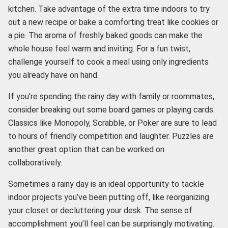
kitchen. Take advantage of the extra time indoors to try
out a new recipe or bake a comforting treat like cookies or
a pie. The aroma of freshly baked goods can make the
whole house feel warm and inviting. For a fun twist,
challenge yourself to cook a meal using only ingredients
you already have on hand.
If you’re spending the rainy day with family or roommates,
consider breaking out some board games or playing cards.
Classics like Monopoly, Scrabble, or Poker are sure to lead
to hours of friendly competition and laughter. Puzzles are
another great option that can be worked on
collaboratively.
Sometimes a rainy day is an ideal opportunity to tackle
indoor projects you’ve been putting off, like reorganizing
your closet or decluttering your desk. The sense of
accomplishment you’ll feel can be surprisingly motivating.