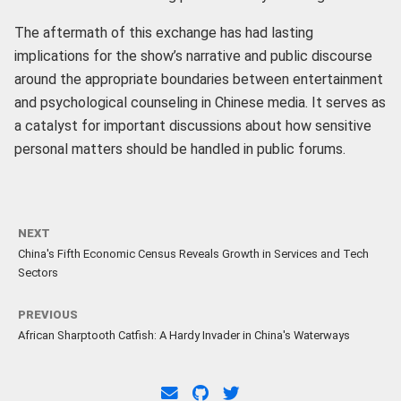
The aftermath of this exchange has had lasting
implications for the show’s narrative and public discourse
around the appropriate boundaries between entertainment
and psychological counseling in Chinese media. It serves as
a catalyst for important discussions about how sensitive
personal matters should be handled in public forums.
NEXT
China's Fifth Economic Census Reveals Growth in Services and Tech
Sectors
PREVIOUS
African Sharptooth Catfish: A Hardy Invader in China's Waterways