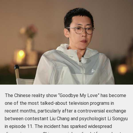
The Chinese reality show “Goodbye My Love” has become
one of the most talked-about television programs in
recent months, particularly after a controversial exchange
between contestant Liu Chang and psychologist Li Songyu
in episode 11. The incident has sparked widespread