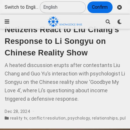
Switch to English
Confirm
Netizens React to Liu Chang's
Response to Li Songyu on
Chinese Reality Show
A heated discussion erupts after contestants Liu
Chang and Guo Yu’s interaction with psychologist Li
Songyu on the Chinese reality show ‘Goodbye My
Love 4’, where Li’s questioning about income
triggered a defensive response.
Dec 28, 2024
reality tv
,
conflict resolution
,
psychology
,
relationships
,
publi