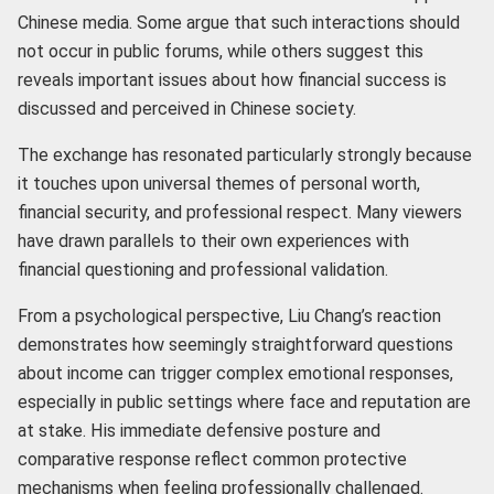
Chinese media. Some argue that such interactions should
not occur in public forums, while others suggest this
reveals important issues about how financial success is
discussed and perceived in Chinese society.
The exchange has resonated particularly strongly because
it touches upon universal themes of personal worth,
financial security, and professional respect. Many viewers
have drawn parallels to their own experiences with
financial questioning and professional validation.
From a psychological perspective, Liu Chang’s reaction
demonstrates how seemingly straightforward questions
about income can trigger complex emotional responses,
especially in public settings where face and reputation are
at stake. His immediate defensive posture and
comparative response reflect common protective
mechanisms when feeling professionally challenged.