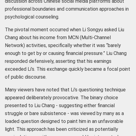
discussion across Chinese social media platforms about
professional boundaries and communication approaches in
psychological counseling.
The pivotal moment occurred when Li Songyu asked Liu
Chang about his income from MCN (Multi-Channel
Network) activities, specifically whether it was “barely
enough to get by or causing financial pressure.” Liu Chang
responded defensively, asserting that his earnings
exceeded Li’s. This exchange quickly became a focal point
of public discourse.
Many viewers have noted that Li’s questioning technique
appeared deliberately provocative. The binary choice
presented to Liu Chang - suggesting either financial
struggle or bare subsistence - was viewed by many as a
loaded question designed to paint him in an unfavorable
light. This approach has been criticized as potentially