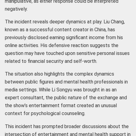
manipulative, as either response could be interpreted
negatively.
The incident reveals deeper dynamics at play. Liu Chang,
known as a successful content creator in China, has
previously disclosed earning significant income from his
online activities. His defensive reaction suggests the
question may have touched upon sensitive personal issues
related to financial security and self-worth.
The situation also highlights the complex dynamics
between public figures and mental health professionals in
media settings. While Li Songyu was brought in as an
expert consultant, the public nature of the exchange and
the show’s entertainment format created an unusual
context for psychological counseling.
This incident has prompted broader discussions about the
intersection of entertainment and mental health support in