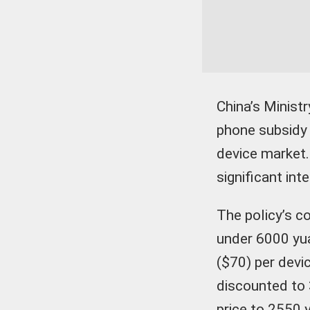
China’s Minis
phone subsidy 
device market.
significant int
The policy’s c
under 6000 yu
($70) per devic
discounted to 
price to 2550 