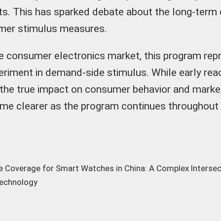
ts. This has sparked debate about the long-term
mer stimulus measures.
e consumer electronics market, this program rep
periment in demand-side stimulus. While early re
 the true impact on consumer behavior and mark
come clearer as the program continues throughout
e Coverage for Smart Watches in China: A Complex Intersec
Technology