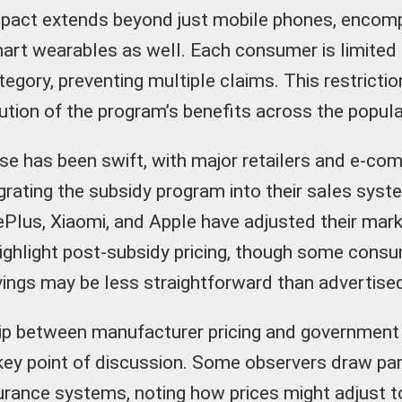
impact extends beyond just mobile phones, encom
art wearables as well. Each consumer is limited
tegory, preventing multiple claims. This restricti
bution of the program’s benefits across the popula
e has been swift, with major retailers and e-c
grating the subsidy program into their sales syst
ePlus, Xiaomi, and Apple have adjusted their mark
highlight post-subsidy pricing, though some cons
vings may be less straightforward than advertise
ip between manufacturer pricing and government
ey point of discussion. Some observers draw par
urance systems, noting how prices might adjust t