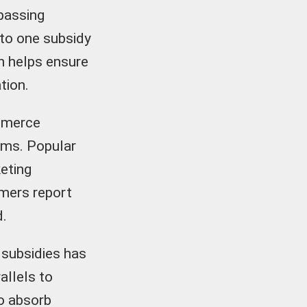
passing
 to one subsidy
on helps ensure
tion.
ommerce
ems. Popular
eting
umers report
d.
 subsidies has
allels to
o absorb