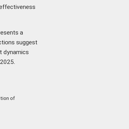
 effectiveness
resents a
actions suggest
et dynamics
 2025.
tion of