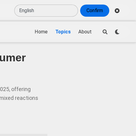
Confirm
Home
Topics
About
sumer
025, offering
mixed reactions