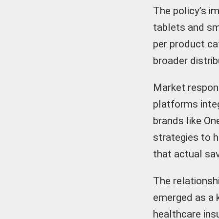
The policy’s 
tablets and sm
per product ca
broader distri
Market respons
platforms inte
brands like On
strategies to 
that actual sa
The relationsh
emerged as a k
healthcare ins