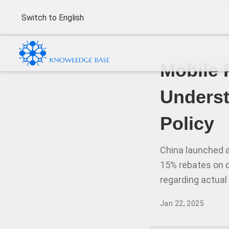
Switch to English
Mobile 
Unders
Policy
China launched a
15% rebates on 
regarding actual
Jan 22, 2025