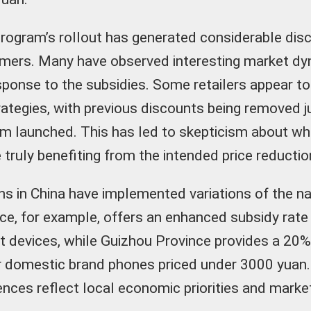
rogram’s rollout has generated considerable di
mers. Many have observed interesting market d
sponse to the subsidies. Some retailers appear t
trategies, with previous discounts being removed j
m launched. This has led to skepticism about wh
truly benefiting from the intended price reductio
ns in China have implemented variations of the nat
ce, for example, offers an enhanced subsidy rate
nt devices, while Guizhou Province provides a 20
or domestic brand phones priced under 3000 yuan
rences reflect local economic priorities and marke