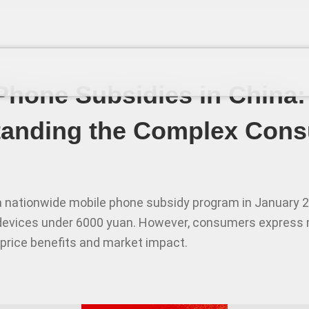
Phone Subsidies in China:
tanding the Complex Con
 nationwide mobile phone subsidy program in January 2
devices under 6000 yuan. However, consumers express 
 price benefits and market impact.