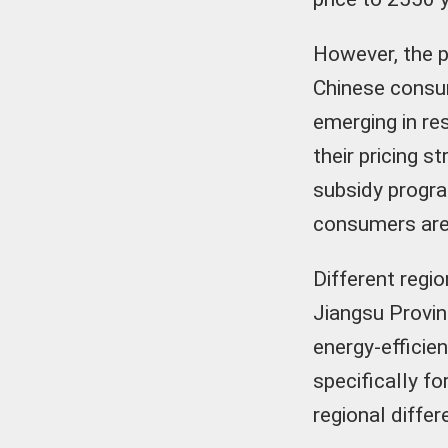
However, the p
Chinese consu
emerging in re
their pricing s
subsidy progra
consumers are 
Different regio
Jiangsu Provin
energy-efficie
specifically f
regional diffe