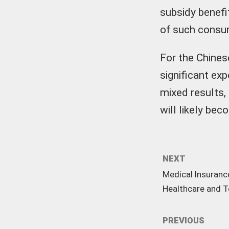
subsidy benefi
of such consu
For the Chines
significant ex
mixed results,
will likely be
NEXT
Medical Insuranc
Healthcare and 
PREVIOUS