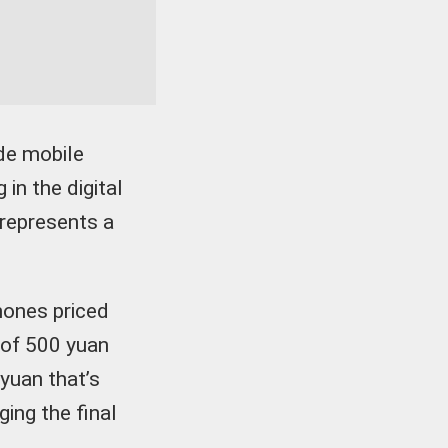
de mobile
in the digital
 represents a
hones priced
 of 500 yuan
 yuan that’s
ing the final