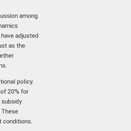
scussion among
ynamics
o have adjusted
ust as the
ether
ns.
ional policy.
 of 20% for
% subsidy
. These
t conditions.