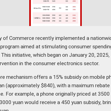
try of Commerce recently implemented a nationwi
program aimed at stimulating consumer spending 
 This initiative, which began on January 20, 2025,
ervention in the consumer electronics sector.
ore mechanism offers a 15% subsidy on mobile p
an (approximately $840), with a maximum rebate
e. For example, a phone originally priced at 3500
3000 yuan would receive a 450 yuan subsidy, bring
yuan.