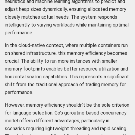
heuristics and machine learning algorithms to predict and
adjust heap sizes dynamically, ensuring allocated memory
closely matches actual needs. The system responds
intelligently to varying workloads while maintaining optimal
performance.
In the cloud-native context, where multiple containers run
on shared infrastructure, this memory efficiency becomes
crucial. The ability to run more instances with smaller
memory footprints enables better resource utilization and
horizontal scaling capabilities. This represents a significant
shift from the traditional approach of trading memory for
performance.
However, memory efficiency shouldn’t be the sole criterion
for language selection. Go’s goroutine-based concurrency
model offers different advantages, particularly in
scenarios requiring lightweight threading and rapid scaling.