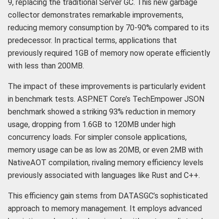
9, replacing the traditional Server GC. This new garbage
collector demonstrates remarkable improvements,
reducing memory consumption by 70-90% compared to its
predecessor. In practical terms, applications that
previously required 1GB of memory now operate efficiently
with less than 200MB.
The impact of these improvements is particularly evident
in benchmark tests. ASP.NET Core’s TechEmpower JSON
benchmark showed a striking 93% reduction in memory
usage, dropping from 1.6GB to 120MB under high
concurrency loads. For simpler console applications,
memory usage can be as low as 20MB, or even 2MB with
NativeAOT compilation, rivaling memory efficiency levels
previously associated with languages like Rust and C++.
This efficiency gain stems from DATASGC’s sophisticated
approach to memory management. It employs advanced