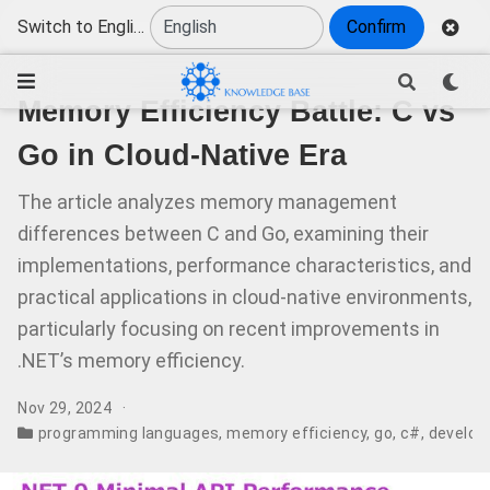
Switch to English
Confirm
Memory Efficiency Battle: C vs
Go in Cloud-Native Era
The article analyzes memory management
differences between C and Go, examining their
implementations, performance characteristics, and
practical applications in cloud-native environments,
particularly focusing on recent improvements in
.NET’s memory efficiency.
Nov 29, 2024
programming languages
,
memory efficiency
,
go
,
c#
,
develop