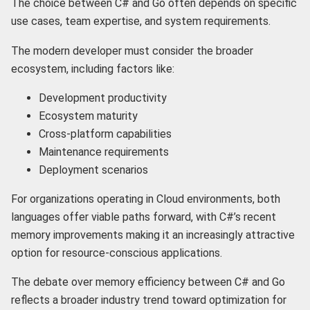
The choice between C# and Go often depends on specific
use cases, team expertise, and system requirements.
The modern developer must consider the broader
ecosystem, including factors like:
Development productivity
Ecosystem maturity
Cross-platform capabilities
Maintenance requirements
Deployment scenarios
For organizations operating in Cloud environments, both
languages offer viable paths forward, with C#’s recent
memory improvements making it an increasingly attractive
option for resource-conscious applications.
The debate over memory efficiency between C# and Go
reflects a broader industry trend toward optimization for