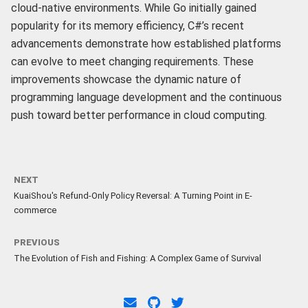
cloud-native environments. While Go initially gained
popularity for its memory efficiency, C#’s recent
advancements demonstrate how established platforms
can evolve to meet changing requirements. These
improvements showcase the dynamic nature of
programming language development and the continuous
push toward better performance in cloud computing.
NEXT
KuaiShou's Refund-Only Policy Reversal: A Turning Point in E-
commerce
PREVIOUS
The Evolution of Fish and Fishing: A Complex Game of Survival