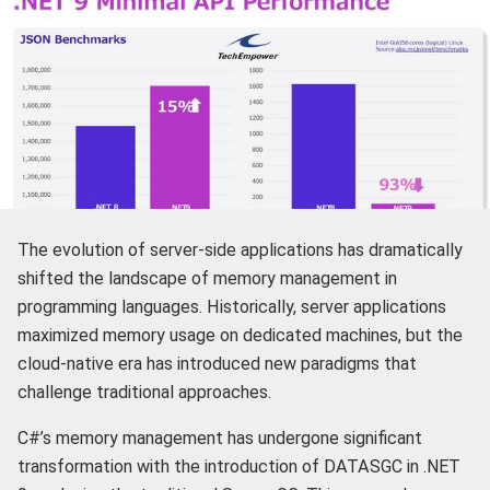
The evolution of server-side applications has dramatically
shifted the landscape of memory management in
programming languages. Historically, server applications
maximized memory usage on dedicated machines, but the
cloud-native era has introduced new paradigms that
challenge traditional approaches.
C#’s memory management has undergone significant
transformation with the introduction of DATASGC in .NET