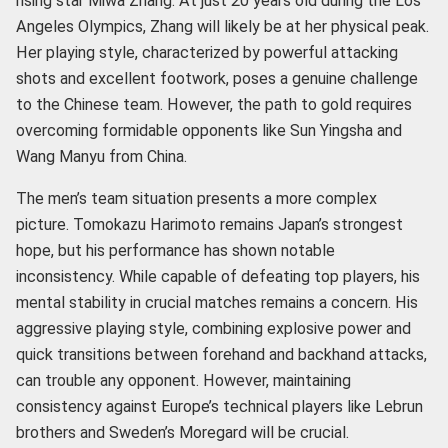
rising star Miwa Zhang. At just 20 years old during the Los
Angeles Olympics, Zhang will likely be at her physical peak.
Her playing style, characterized by powerful attacking
shots and excellent footwork, poses a genuine challenge
to the Chinese team. However, the path to gold requires
overcoming formidable opponents like Sun Yingsha and
Wang Manyu from China.
The men’s team situation presents a more complex
picture. Tomokazu Harimoto remains Japan’s strongest
hope, but his performance has shown notable
inconsistency. While capable of defeating top players, his
mental stability in crucial matches remains a concern. His
aggressive playing style, combining explosive power and
quick transitions between forehand and backhand attacks,
can trouble any opponent. However, maintaining
consistency against Europe’s technical players like Lebrun
brothers and Sweden’s Moregard will be crucial.