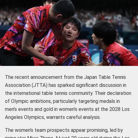
The recent announcement from the Japan Table Tennis
Association (JTTA) has sparked significant discussion in
the international table tennis community. Their declaration
of Olympic ambitions, particularly targeting medals in
men’s events and gold in women’s events at the 2028 Los
Angeles Olympics, warrants careful analysis.
The women’s team prospects appear promising, led by