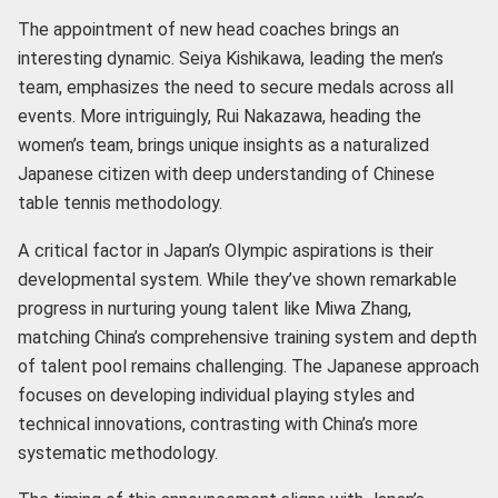
The appointment of new head coaches brings an
interesting dynamic. Seiya Kishikawa, leading the men’s
team, emphasizes the need to secure medals across all
events. More intriguingly, Rui Nakazawa, heading the
women’s team, brings unique insights as a naturalized
Japanese citizen with deep understanding of Chinese
table tennis methodology.
A critical factor in Japan’s Olympic aspirations is their
developmental system. While they’ve shown remarkable
progress in nurturing young talent like Miwa Zhang,
matching China’s comprehensive training system and depth
of talent pool remains challenging. The Japanese approach
focuses on developing individual playing styles and
technical innovations, contrasting with China’s more
systematic methodology.