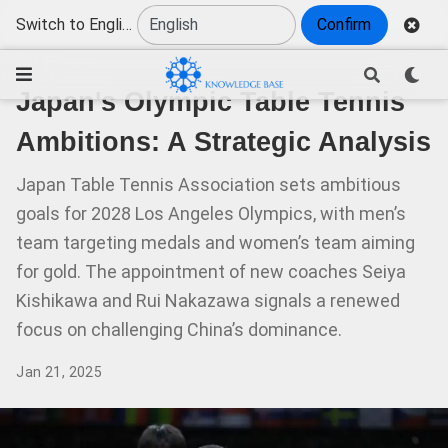
Switch to English
Confirm
Japan's Olympic Table Tennis
Ambitions: A Strategic Analysis
Japan Table Tennis Association sets ambitious
goals for 2028 Los Angeles Olympics, with men’s
team targeting medals and women’s team aiming
for gold. The appointment of new coaches Seiya
Kishikawa and Rui Nakazawa signals a renewed
focus on challenging China’s dominance.
Jan 21, 2025