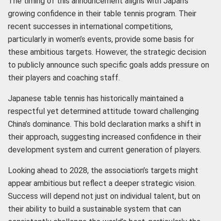
The timing of this announcement aligns with Japan’s
growing confidence in their table tennis program. Their
recent successes in international competitions,
particularly in women’s events, provide some basis for
these ambitious targets. However, the strategic decision
to publicly announce such specific goals adds pressure on
their players and coaching staff.
Japanese table tennis has historically maintained a
respectful yet determined attitude toward challenging
China’s dominance. This bold declaration marks a shift in
their approach, suggesting increased confidence in their
development system and current generation of players.
Looking ahead to 2028, the association’s targets might
appear ambitious but reflect a deeper strategic vision.
Success will depend not just on individual talent, but on
their ability to build a sustainable system that can