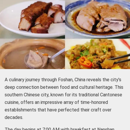
A culinary journey through Foshan, China reveals the city’s
deep connection between food and cultural heritage. This
southern Chinese city, known for its traditional Cantonese
cuisine, offers an impressive array of time-honored
establishments that have perfected their craft over
decades.
The day begins at 7:00 AM with breakfast at Nanshan