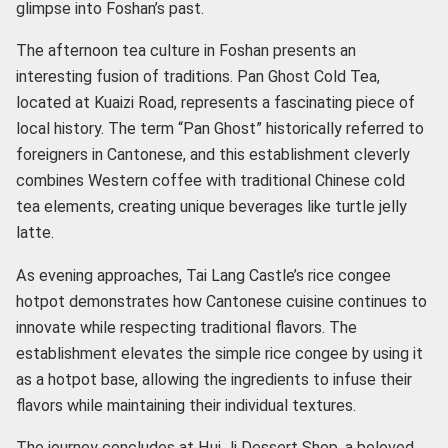
glimpse into Foshan’s past.
The afternoon tea culture in Foshan presents an
interesting fusion of traditions. Pan Ghost Cold Tea,
located at Kuaizi Road, represents a fascinating piece of
local history. The term “Pan Ghost” historically referred to
foreigners in Cantonese, and this establishment cleverly
combines Western coffee with traditional Chinese cold
tea elements, creating unique beverages like turtle jelly
latte.
As evening approaches, Tai Lang Castle’s rice congee
hotpot demonstrates how Cantonese cuisine continues to
innovate while respecting traditional flavors. The
establishment elevates the simple rice congee by using it
as a hotpot base, allowing the ingredients to infuse their
flavors while maintaining their individual textures.
The journey concludes at Hui Ji Dessert Shop, a beloved