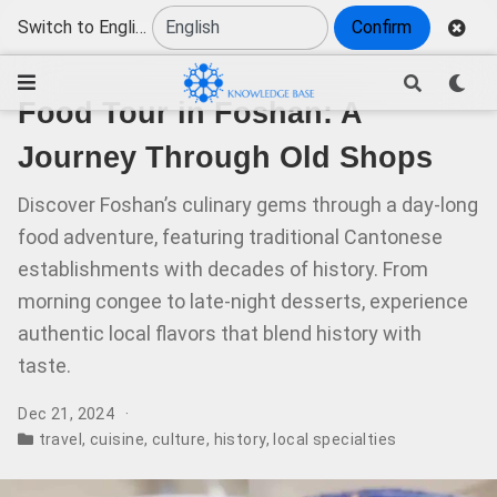
Switch to English
Confirm
Food Tour in Foshan: A
Journey Through Old Shops
Discover Foshan’s culinary gems through a day-long
food adventure, featuring traditional Cantonese
establishments with decades of history. From
morning congee to late-night desserts, experience
authentic local flavors that blend history with
taste.
Dec 21, 2024
travel
,
cuisine
,
culture
,
history
,
local specialties