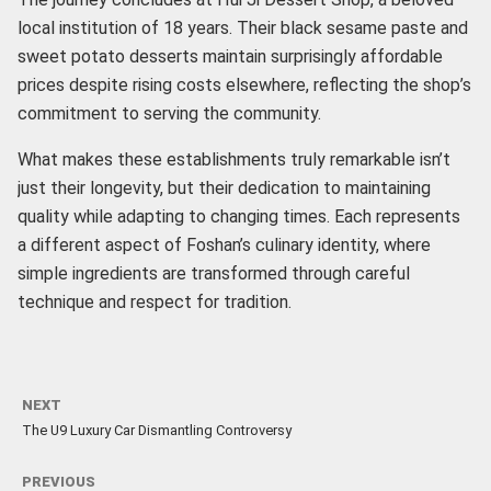
local institution of 18 years. Their black sesame paste and
sweet potato desserts maintain surprisingly affordable
prices despite rising costs elsewhere, reflecting the shop’s
commitment to serving the community.
What makes these establishments truly remarkable isn’t
just their longevity, but their dedication to maintaining
quality while adapting to changing times. Each represents
a different aspect of Foshan’s culinary identity, where
simple ingredients are transformed through careful
technique and respect for tradition.
NEXT
The U9 Luxury Car Dismantling Controversy
PREVIOUS