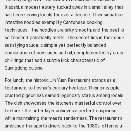
Xiaoshi, a modest eatery tucked away in a small alley that
has been serving locals for over a decade. Their signature
intestine noodles exemplify Cantonese cooking
techniques - the noodles are silky smooth, and the beef is
so tender it practically melts. The secret lies in their soul-
satisfying sauce, a simple yet perfectly balanced
combination of soy sauce and oil, complemented by green
chili rings that add a subtle kick characteristic of
Guangdong cuisine.
For lunch, the historic Jin Yuan Restaurant stands as a
testament to Foshan’s culinary heritage. Their pineapple-
crusted pigeon has earned legendary status among locals.
The dish showcases the kitchen’s masterful control over
texture - the outer layer achieves a perfect crispiness
while maintaining the meat’s tenderness. The restaurant’s
ambiance transports diners back to the 1980s, offering a