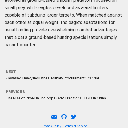
evolved as ground-based ambush predators focused on
small prey, while eagles developed as aerial hunters
capable of subduing larger targets. When matched against
each other at equal weight, the eagle’s adaptations for
aerial hunting provide overwhelming combat advantages
that a cat’s ground-based hunting specializations simply
cannot counter.
NEXT
Kawasaki Heavy Industries' Military Procurement Scandal
PREVIOUS
The Rise of Ride-Hailing Apps Over Traditional Taxis in China
Privacy Policy
·
Terms of Service