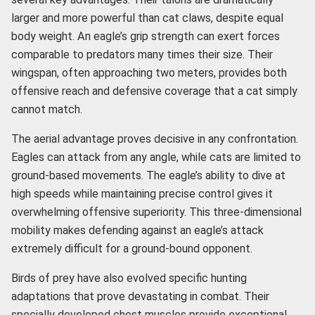
larger and more powerful than cat claws, despite equal
body weight. An eagle’s grip strength can exert forces
comparable to predators many times their size. Their
wingspan, often approaching two meters, provides both
offensive reach and defensive coverage that a cat simply
cannot match.
The aerial advantage proves decisive in any confrontation.
Eagles can attack from any angle, while cats are limited to
ground-based movements. The eagle’s ability to dive at
high speeds while maintaining precise control gives it
overwhelming offensive superiority. This three-dimensional
mobility makes defending against an eagle’s attack
extremely difficult for a ground-bound opponent.
Birds of prey have also evolved specific hunting
adaptations that prove devastating in combat. Their
specially developed chest muscles provide exceptional