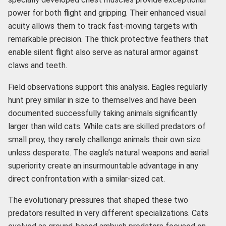
power for both flight and gripping. Their enhanced visual
acuity allows them to track fast-moving targets with
remarkable precision. The thick protective feathers that
enable silent flight also serve as natural armor against
claws and teeth.
Field observations support this analysis. Eagles regularly
hunt prey similar in size to themselves and have been
documented successfully taking animals significantly
larger than wild cats. While cats are skilled predators of
small prey, they rarely challenge animals their own size
unless desperate. The eagle’s natural weapons and aerial
superiority create an insurmountable advantage in any
direct confrontation with a similar-sized cat.
The evolutionary pressures that shaped these two
predators resulted in very different specializations. Cats