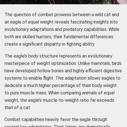
The question of combat prowess between a wild cat and
an eagle of equal weight reveals fascinating insights into
evolutionary adaptations and predatory capabilities. While
both are skilled hunters, their fundamental differences
create a significant disparity in fighting ability.
The eagle’s body structure represents an evolutionary
masterpiece of weight optimization. Unlike mammals, birds
have developed hollow bones and highly efficient digestive
systems to enable flight. This adaptation allows eagles to
dedicate a much higher percentage of their body weight
to pure muscle mass. When comparing animals of equal
weight, the eagle’s muscle-to-weight ratio far exceeds
that of a cat.
Combat capabilities heavily favor the eagle through
several key advantages. Their talons are dramatically