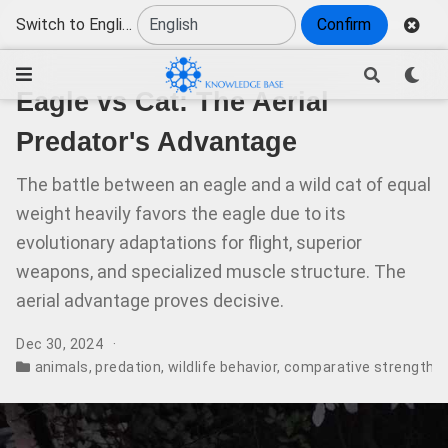
Switch to English
Confirm
Eagle vs Cat: The Aerial
Predator's Advantage
The battle between an eagle and a wild cat of equal
weight heavily favors the eagle due to its
evolutionary adaptations for flight, superior
weapons, and specialized muscle structure. The
aerial advantage proves decisive.
Dec 30, 2024
animals
,
predation
,
wildlife behavior
,
comparative strength
,
s