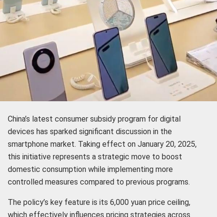
China’s latest consumer subsidy program for digital
devices has sparked significant discussion in the
smartphone market. Taking effect on January 20, 2025,
this initiative represents a strategic move to boost
domestic consumption while implementing more
controlled measures compared to previous programs.
The policy’s key feature is its 6,000 yuan price ceiling,
which effectively influences pricing strategies across