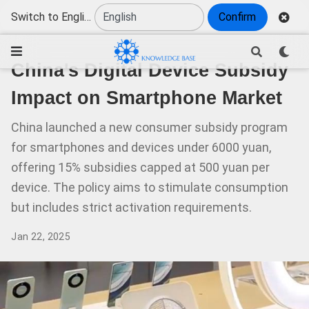
Switch to English
Confirm
China's Digital Device Subsidy
Impact on Smartphone Market
China launched a new consumer subsidy program
for smartphones and devices under 6000 yuan,
offering 15% subsidies capped at 500 yuan per
device. The policy aims to stimulate consumption
but includes strict activation requirements.
Jan 22, 2025