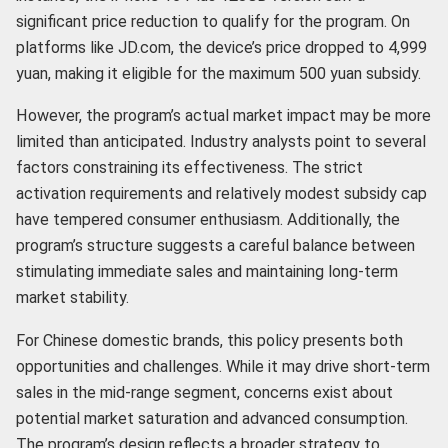
significant price reduction to qualify for the program. On
platforms like JD.com, the device’s price dropped to 4,999
yuan, making it eligible for the maximum 500 yuan subsidy.
However, the program’s actual market impact may be more
limited than anticipated. Industry analysts point to several
factors constraining its effectiveness. The strict
activation requirements and relatively modest subsidy cap
have tempered consumer enthusiasm. Additionally, the
program’s structure suggests a careful balance between
stimulating immediate sales and maintaining long-term
market stability.
For Chinese domestic brands, this policy presents both
opportunities and challenges. While it may drive short-term
sales in the mid-range segment, concerns exist about
potential market saturation and advanced consumption.
The program’s design reflects a broader strategy to