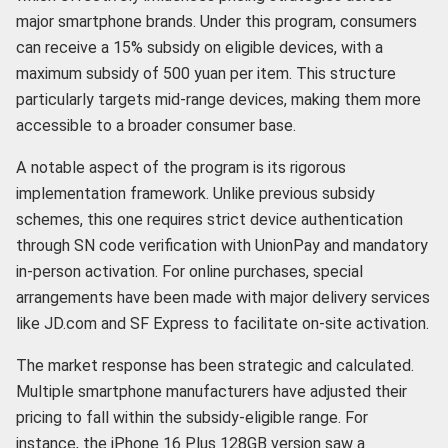
major smartphone brands. Under this program, consumers
can receive a 15% subsidy on eligible devices, with a
maximum subsidy of 500 yuan per item. This structure
particularly targets mid-range devices, making them more
accessible to a broader consumer base.
A notable aspect of the program is its rigorous
implementation framework. Unlike previous subsidy
schemes, this one requires strict device authentication
through SN code verification with UnionPay and mandatory
in-person activation. For online purchases, special
arrangements have been made with major delivery services
like JD.com and SF Express to facilitate on-site activation.
The market response has been strategic and calculated.
Multiple smartphone manufacturers have adjusted their
pricing to fall within the subsidy-eligible range. For
instance, the iPhone 16 Plus 128GB version saw a