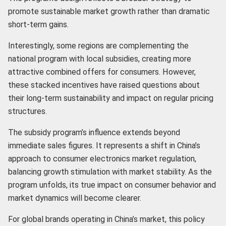
promote sustainable market growth rather than dramatic
short-term gains.
Interestingly, some regions are complementing the
national program with local subsidies, creating more
attractive combined offers for consumers. However,
these stacked incentives have raised questions about
their long-term sustainability and impact on regular pricing
structures.
The subsidy program’s influence extends beyond
immediate sales figures. It represents a shift in China’s
approach to consumer electronics market regulation,
balancing growth stimulation with market stability. As the
program unfolds, its true impact on consumer behavior and
market dynamics will become clearer.
For global brands operating in China’s market, this policy