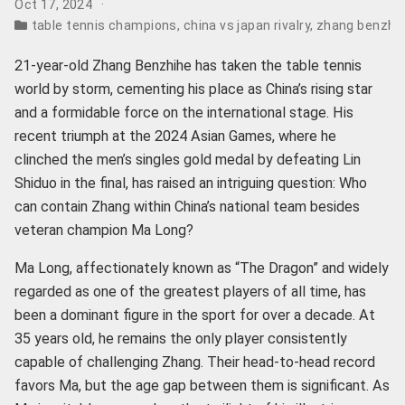
Oct 17, 2024
table tennis champions
,
china vs japan rivalry
,
zhang benzhih
21-year-old Zhang Benzhihe has taken the table tennis
world by storm, cementing his place as China’s rising star
and a formidable force on the international stage. His
recent triumph at the 2024 Asian Games, where he
clinched the men’s singles gold medal by defeating Lin
Shiduo in the final, has raised an intriguing question: Who
can contain Zhang within China’s national team besides
veteran champion Ma Long?
Ma Long, affectionately known as “The Dragon” and widely
regarded as one of the greatest players of all time, has
been a dominant figure in the sport for over a decade. At
35 years old, he remains the only player consistently
capable of challenging Zhang. Their head-to-head record
favors Ma, but the age gap between them is significant. As