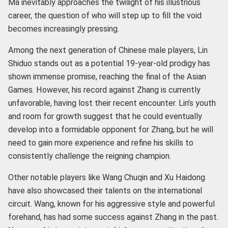
Ma inevitably approaches the twilight of his illustrious
career, the question of who will step up to fill the void
becomes increasingly pressing.
Among the next generation of Chinese male players, Lin
Shiduo stands out as a potential 19-year-old prodigy has
shown immense promise, reaching the final of the Asian
Games. However, his record against Zhang is currently
unfavorable, having lost their recent encounter. Lin’s youth
and room for growth suggest that he could eventually
develop into a formidable opponent for Zhang, but he will
need to gain more experience and refine his skills to
consistently challenge the reigning champion.
Other notable players like Wang Chuqin and Xu Haidong
have also showcased their talents on the international
circuit. Wang, known for his aggressive style and powerful
forehand, has had some success against Zhang in the past.