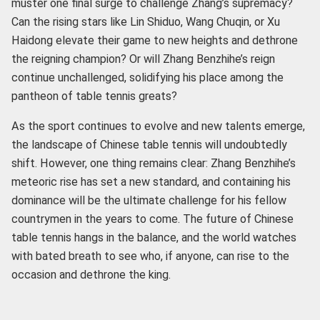
muster one final surge to challenge Zhang’s supremacy?
Can the rising stars like Lin Shiduo, Wang Chuqin, or Xu
Haidong elevate their game to new heights and dethrone
the reigning champion? Or will Zhang Benzhihe’s reign
continue unchallenged, solidifying his place among the
pantheon of table tennis greats?
As the sport continues to evolve and new talents emerge,
the landscape of Chinese table tennis will undoubtedly
shift. However, one thing remains clear: Zhang Benzhihe’s
meteoric rise has set a new standard, and containing his
dominance will be the ultimate challenge for his fellow
countrymen in the years to come. The future of Chinese
table tennis hangs in the balance, and the world watches
with bated breath to see who, if anyone, can rise to the
occasion and dethrone the king.