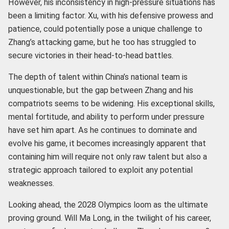
However, his inconsistency in high-pressure situations has
been a limiting factor. Xu, with his defensive prowess and
patience, could potentially pose a unique challenge to
Zhang’s attacking game, but he too has struggled to
secure victories in their head-to-head battles.
The depth of talent within China’s national team is
unquestionable, but the gap between Zhang and his
compatriots seems to be widening. His exceptional skills,
mental fortitude, and ability to perform under pressure
have set him apart. As he continues to dominate and
evolve his game, it becomes increasingly apparent that
containing him will require not only raw talent but also a
strategic approach tailored to exploit any potential
weaknesses.
Looking ahead, the 2028 Olympics loom as the ultimate
proving ground. Will Ma Long, in the twilight of his career,