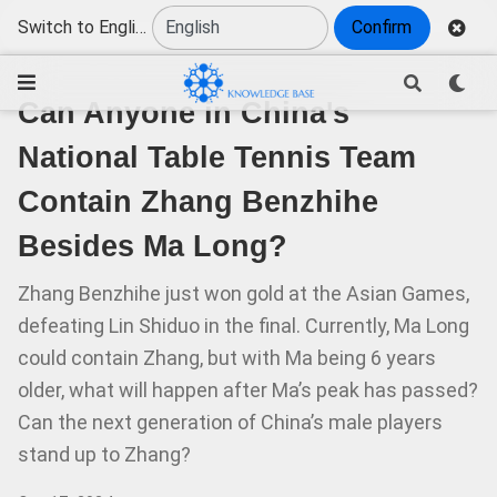
Switch to English
Confirm
Can Anyone in China's
National Table Tennis Team
Contain Zhang Benzhihe
Besides Ma Long?
Zhang Benzhihe just won gold at the Asian Games,
defeating Lin Shiduo in the final. Currently, Ma Long
could contain Zhang, but with Ma being 6 years
older, what will happen after Ma’s peak has passed?
Can the next generation of China’s male players
stand up to Zhang?