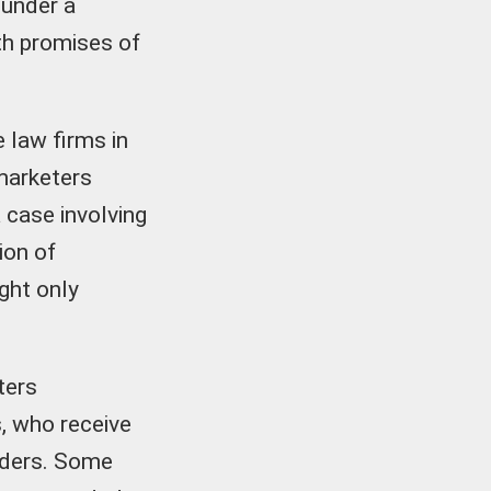
 under a
th promises of
e law firms in
marketers
 case involving
ion of
ght only
ters
s, who receive
viders. Some