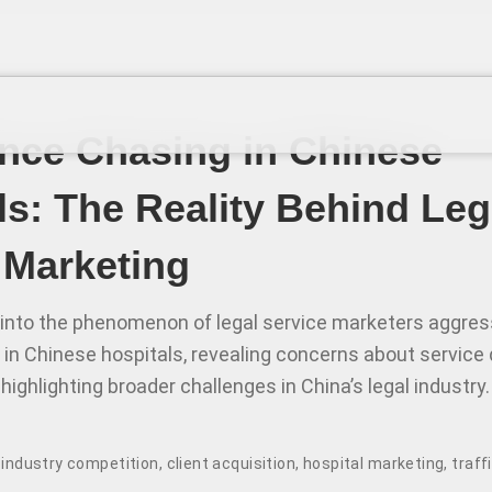
ce Chasing in Chinese
ls: The Reality Behind Leg
 Marketing
 into the phenomenon of legal service marketers aggressi
 in Chinese hospitals, revealing concerns about service 
highlighting broader challenges in China’s legal industry.
,
industry competition
,
client acquisition
,
hospital marketing
,
traff