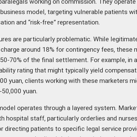
paralegals working on commission. They operate
usiness model, targeting vulnerable patients wi
tion and “risk-free” representation.
res are particularly problematic. While legitimat
y charge around 18% for contingency fees, these 
0-70% of the final settlement. For example, in a
bility rating that might typically yield compensat
0 yuan, clients working with these marketers mi
-50,000 yuan.
model operates through a layered system. Marke
h hospital staff, particularly orderlies and nurse
or directing patients to specific legal service pro