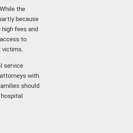
 While the
 partly because
e high fees and
 access to
 victims.
l service
attorneys with
families should
 hospital