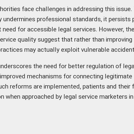
horities face challenges in addressing this issue.
ly undermines professional standards, it persists
et need for accessible legal services. However, th
ervice quality suggest that rather than improving
practices may actually exploit vulnerable accident
underscores the need for better regulation of lega
 improved mechanisms for connecting legitimate 
 such reforms are implemented, patients and their 
on when approached by legal service marketers in