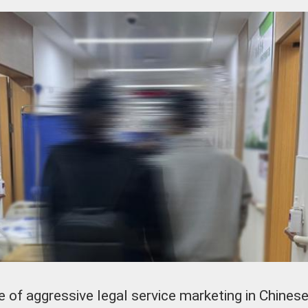
of aggressive legal service marketing in Chinese