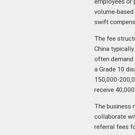
employees or 
volume-based b
swift compensa
The fee structu
China typicall
often demand 5
a Grade 10 disa
150,000-200,00
receive 40,000
The business 
collaborate wit
referral fees f