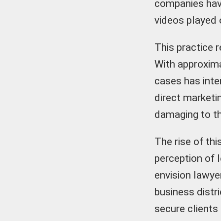
companies have
videos played 
This practice r
With approxima
cases has inte
direct marketi
damaging to th
The rise of th
perception of l
envision lawye
business distri
secure clients 