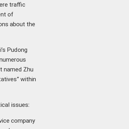
re traffic
nt of
ons about the
ai’s Pudong
y numerous
ent named Zhu
atives” within
ical issues:
rvice company