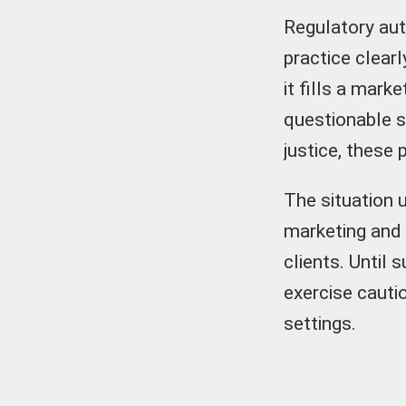
Regulatory aut
practice clear
it fills a mark
questionable s
justice, these 
The situation 
marketing and
clients. Until
exercise cauti
settings.