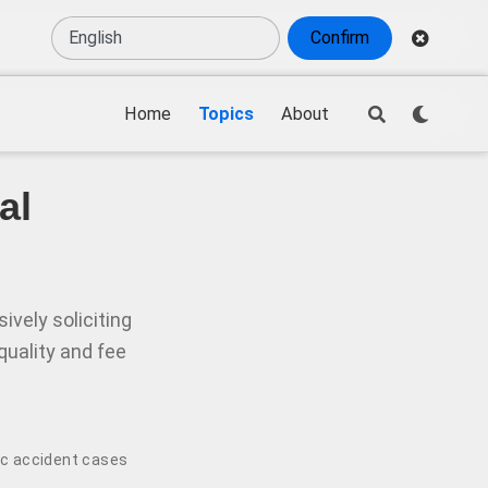
Confirm
Home
Topics
About
al
vely soliciting
quality and fee
ic accident cases