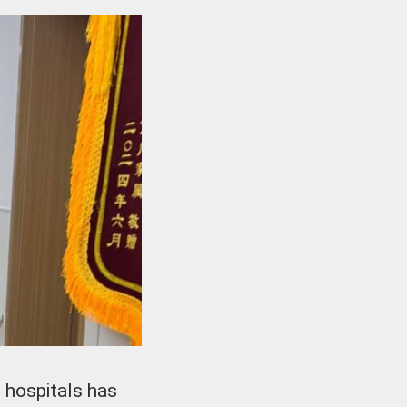
 hospitals has