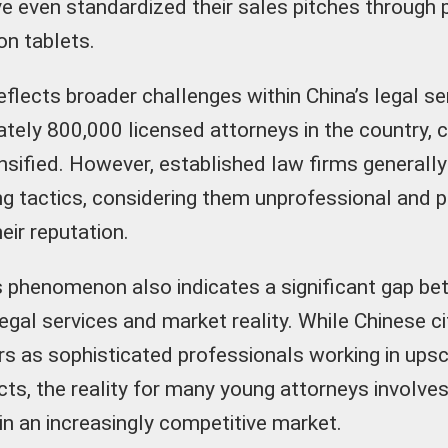
 even standardized their sales pitches through 
on tablets.
eflects broader challenges within China’s legal s
tely 800,000 licensed attorneys in the country, 
nsified. However, established law firms generall
ng tactics, considering them unprofessional and p
eir reputation.
is phenomenon also indicates a significant gap be
egal services and market reality. While Chinese c
rs as sophisticated professionals working in upsc
cts, the reality for many young attorneys involves
in an increasingly competitive market.