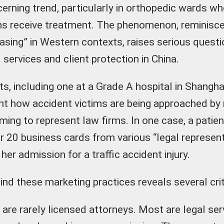
rning trend, particularly in orthopedic wards whe
ms receive treatment. The phenomenon, reminisce
sing” in Western contexts, raises serious questi
l services and client protection in China.
ts, including one at a Grade A hospital in Shangh
light how accident victims are being approached b
aiming to represent law firms. In one case, a pati
er 20 business cards from various “legal represent
 her admission for a traffic accident injury.
ind these marketing practices reveals several crit
are rarely licensed attorneys. Most are legal se