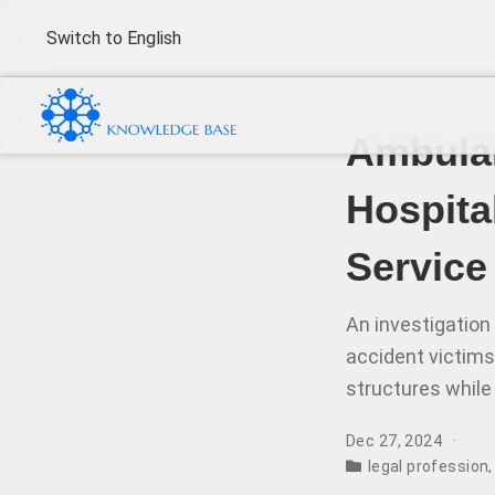
Switch to English
Ambulan
Hospita
Service
An investigation
accident victims
structures while 
Dec 27, 2024
legal profession