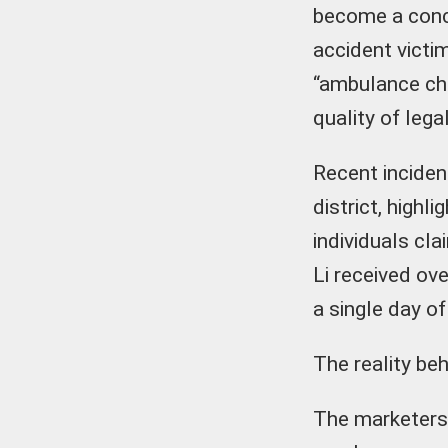
become a conce
accident victi
“ambulance cha
quality of lega
Recent inciden
district, high
individuals cl
Li received ov
a single day of
The reality beh
The marketers 