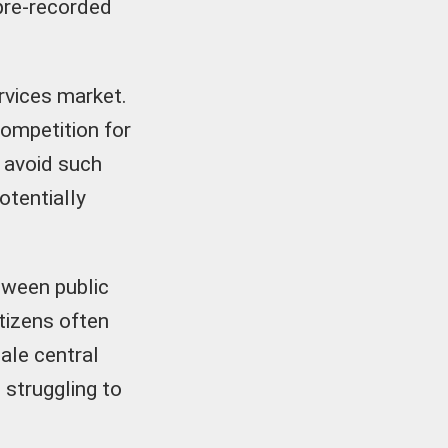
pre-recorded
ervices market.
competition for
y avoid such
otentially
tween public
itizens often
ale central
 struggling to