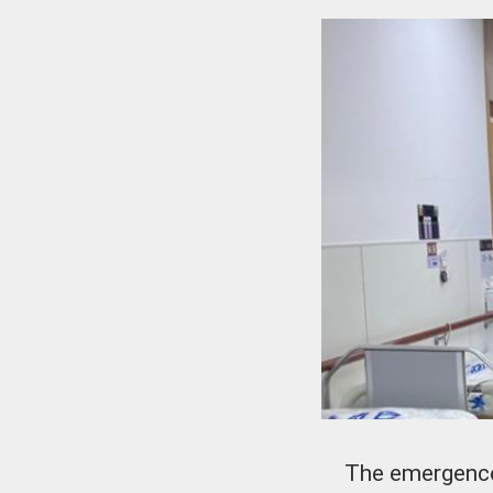
The emergence 