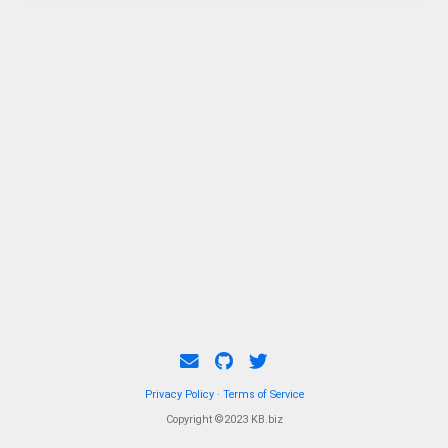
Privacy Policy
·
Terms of Service
Copyright ©2023 KB.biz