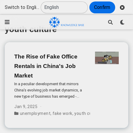
Switch to English
Confirm
youth culture
The Rise of Fake Office
Rentals in China's Job
Market
In a peculiar development that mirrors
China’s evolving job market dynamics, a
new type of business has emerged -
companies that charge unemployed
Jan 9, 2025
individuals to pretend to work in office
unemployment
,
fake work
,
youth culture
,
job market
,
pa
spaces.