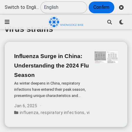
Switch to English
Confirm
virus strains
Influenza Surge in China:
Understanding the 2024 Flu
Season
As winter deepens in China, respiratory
infections have entered their peak season,
presenting unique characteristics and
challenges for public health management.
Jan 6, 2025
The 2024 influenza season shows distinct
influenza
,
respiratory infections
,
virus strains
,
disease 
patterns compared to previous years.