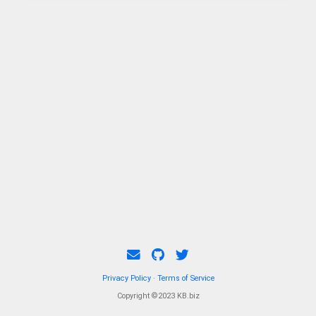
Privacy Policy
·
Terms of Service
Copyright ©2023 KB.biz