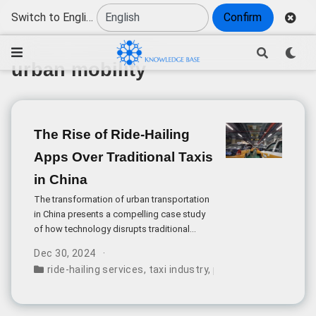
Switch to English
Confirm
urban mobility
The Rise of Ride-Hailing
Apps Over Traditional Taxis
in China
The transformation of urban transportation
in China presents a compelling case study
of how technology disrupts traditional
services. The growing preference for ride-
Dec 30, 2024
hailing apps over traditional taxis reflects
ride-hailing services
,
taxi industry
,
passenger preferenc
deeper changes in consumer expectations
and service standards in modern China.