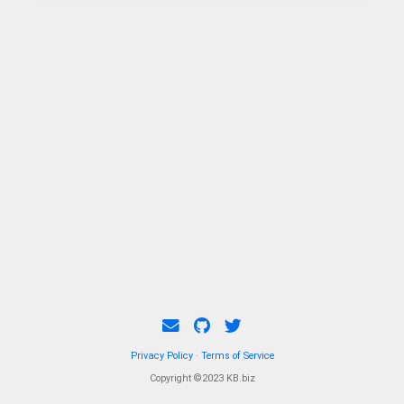
Privacy Policy
·
Terms of Service
Copyright ©2023 KB.biz