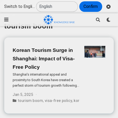
Switch to English
Confirm
tourism boom
Korean Tourism Surge in
Shanghai: Impact of Visa-
Free Policy
Shanghai’s international appeal and
proximity to South Korea have created a
perfect storm of tourism growth following
China’s implementation of a 30-day visa-
Jan 5, 2025
free policy for South Korean citizens. The
tourism boom
,
visa-free policy
,
korean visitors
,
shanghai
impact of this policy shift has been
immediately visible across the city’s most
popular destinations.