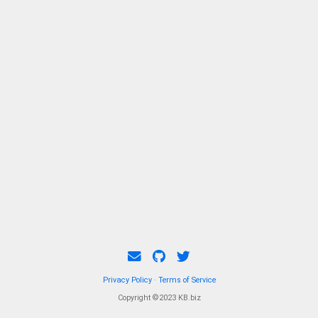
Privacy Policy
·
Terms of Service
Copyright ©2023 KB.biz