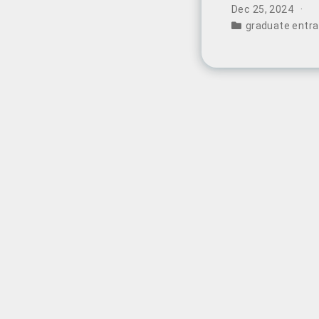
represents a fun
Dec 25, 2024
China’s educati
graduate entr