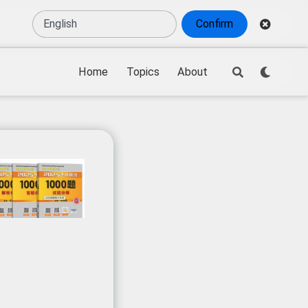
Confirm
Home
Topics
About