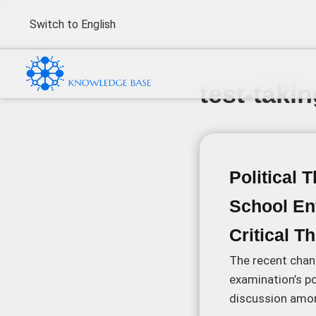
Switch to English
test-taki
Political 
School En
Critical T
The recent chan
examination’s po
discussion amon