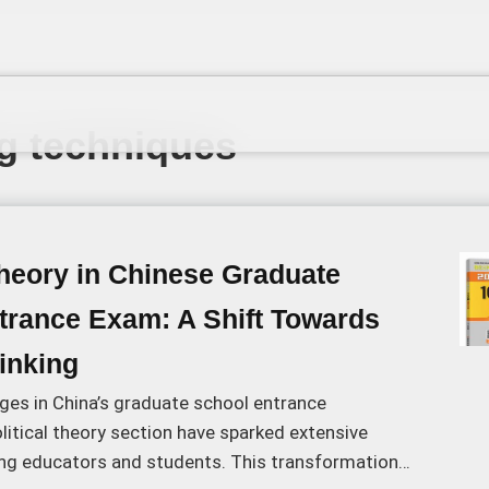
ng techniques
Theory in Chinese Graduate
trance Exam: A Shift Towards
hinking
ges in China’s graduate school entrance
litical theory section have sparked extensive
g educators and students. This transformation