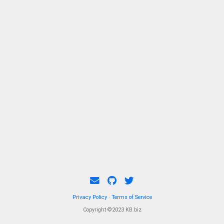
Privacy Policy
·
Terms of Service
Copyright ©2023 KB.biz