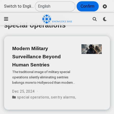
Switch to English
Confirm
special operations
Modern Military
Surveillance Beyond
Human Sentries
The traditional image of military special
operations silently eliminating sentries
belongs more to Hollywood than modern
warfare. Today’s military and high-security
Dec 25, 2024
installations employ sophisticated, multi-
special operations
,
sentry alarms
,
vital sign detection
,
layered surveillance systems that make
such scenarios increasingly unlikely.