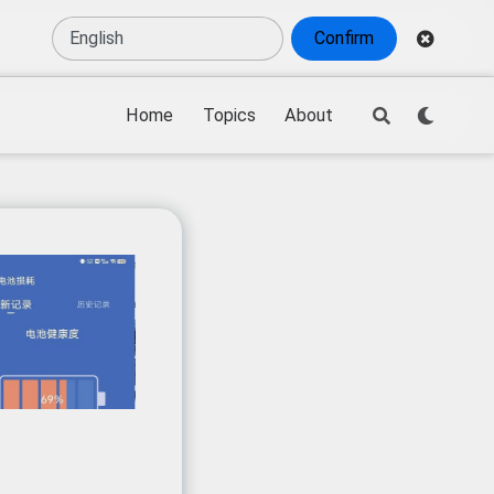
Confirm
Home
Topics
About
d-state battery technology
,
battery recycling