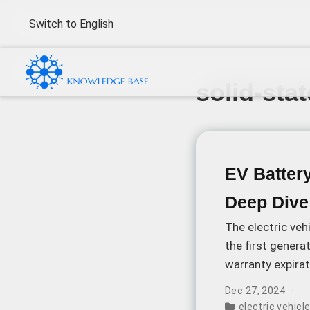
Switch to English
solid-sta
EV Batter
Deep Dive
The electric veh
the first gener
warranty expirat
challenge: the 
Dec 27, 2024
rivals the price 
electric vehic