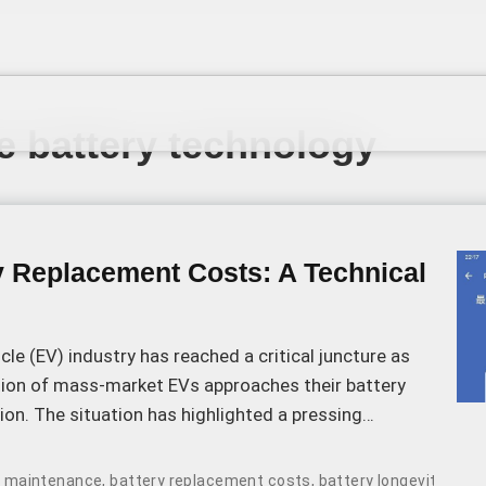
te battery technology
y Replacement Costs: A Technical
icle (EV) industry has reached a critical juncture as
ation of mass-market EVs approaches their battery
ion. The situation has highlighted a pressing
high cost of battery replacement, which in some cases
of a new vehicle.
le maintenance
,
battery replacement costs
,
battery longevity
,
soli