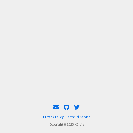
Privacy Policy
·
Terms of Service
Copyright ©2023 KB.biz