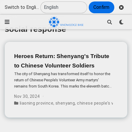
Switch to English
Confirm
social response
Heroes Return: Shenyang's Tribute
to Chinese Volunteer Soldiers
The city of Shenyang has transformed itself to honor the
return of Chinese People’s Volunteer Army martyrs'
remains from South Korea. This marks the eleventh batch
of repatriations, highlighting China’s ongoing
Nov 30, 2024
commitment to bringing its fallen heroes home.
liaoning province
,
shenyang
,
chinese people's volunteer