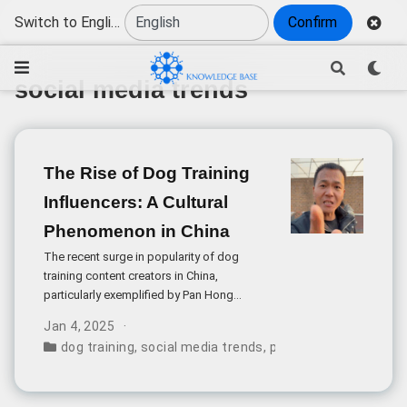
Switch to English
Confirm
social media trends
The Rise of Dog Training
Influencers: A Cultural
Phenomenon in China
The recent surge in popularity of dog
training content creators in China,
particularly exemplified by Pan Hong
(@PanHongLovesDogs), has sparked
Jan 4, 2025
discussions about the intersection of pet
dog training
,
social media trends
,
pet influencers
,
conte
training expertise and social media
entertainment.