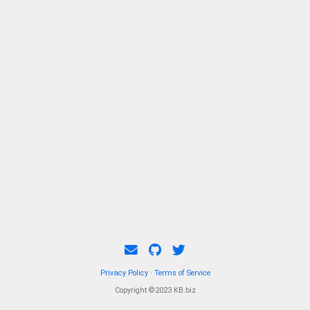
Privacy Policy
·
Terms of Service
Copyright ©2023 KB.biz