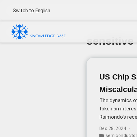
Switch to English
sensitive
US Chip Sa
Miscalcula
The dynamics o
taken an intere
Raimondo’s rece
technological a
Dec 28, 2024
semiconductor