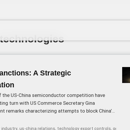
 technologies
nctions: A Strategic
tion
f the US-China semiconductor competition have
sting turn with US Commerce Secretary Gina
nt remarks characterizing attempts to block China’s
dvancement as “a fool’s errand.
 industry
,
us-china relations
,
technology export controls
,
geopolit