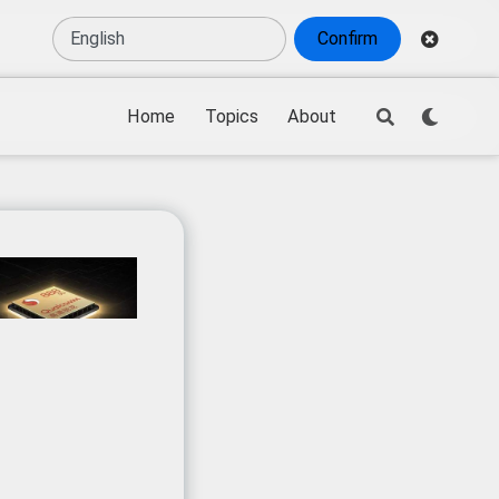
Confirm
Home
Topics
About
ical competition
,
sensitive technologies