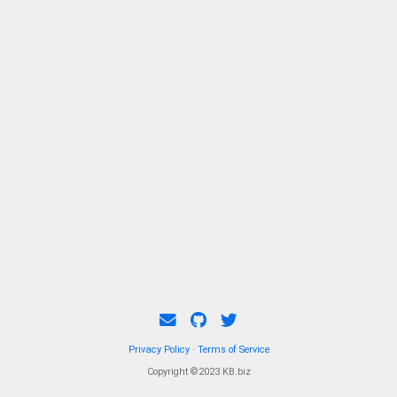
Privacy Policy
·
Terms of Service
Copyright ©2023 KB.biz