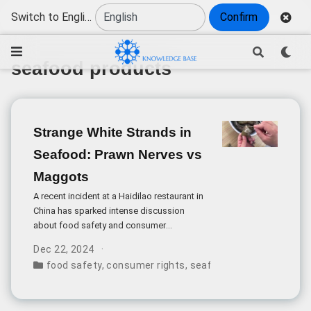
Switch to English
Confirm
seafood products
Strange White Strands in
Seafood: Prawn Nerves vs
Maggots
A recent incident at a Haidilao restaurant in
China has sparked intense discussion
about food safety and consumer
awareness after a diner reported finding
Dec 22, 2024
what appeared to be maggots in their
food safety
,
consumer rights
,
seafood products
,
custo
shrimp paste dish.