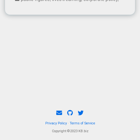
was abruptly interrupted after just 13 minutes.
Privacy Policy
·
Terms of Service
Copyright ©2023 KB.biz