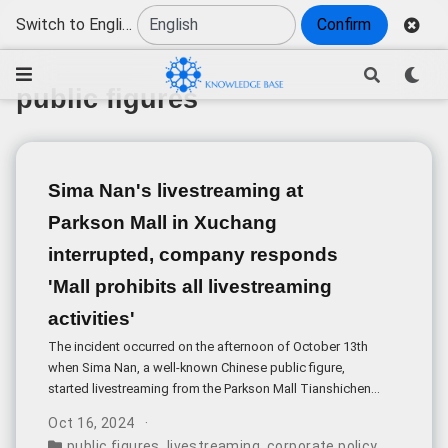
Switch to English
Confirm
public figures
Sima Nan's livestreaming at
Parkson Mall in Xuchang
interrupted, company responds
'Mall prohibits all livestreaming
activities'
The incident occurred on the afternoon of October 13th
when Sima Nan, a well-known Chinese public figure,
started livestreaming from the Parkson Mall Tianshicheng
in Xuchang, Henan. The livestream, titled “Sima Nan’s
Oct 16, 2024
Foray into Henan Xuchang Parkson”, began at 5:10 pm but
public figures
,
livestreaming
,
corporate policy
,
privacy a