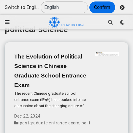
Switch to English
Confirm
political science
The Evolution of Political
Science in Chinese
Graduate School Entrance
Exam
The recent Chinese graduate school
entrance exam (政研) has sparked intense
discussion about the changing nature of
political science testing. This
Dec 22, 2024
transformation represents a pivotal moment
postgraduate entrance exam
,
political science
,
exam dif
in China’s academic assessment
landscape.