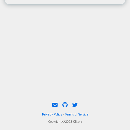
Privacy Policy
·
Terms of Service
Copyright ©2023 KB.biz