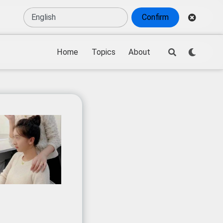
Confirm
Home
Topics
About