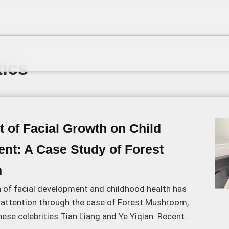
ics
 of Facial Growth on Child
nt: A Case Study of Forest
m
n of facial development and childhood health has
attention through the case of Forest Mushroom,
ese celebrities Tian Liang and Ye Yiqian. Recent