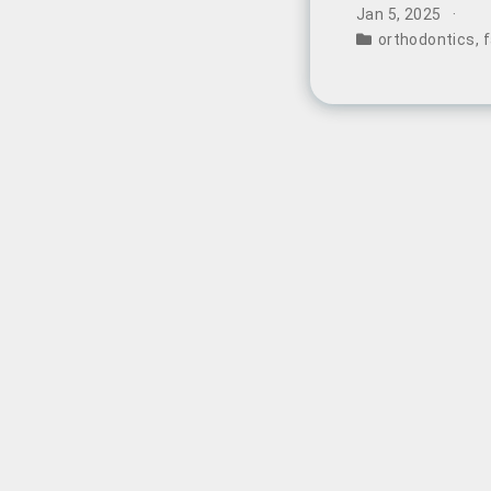
photos revealin
Jan 5, 2025
widespread disc
orthodontics
,
f
long-term impli