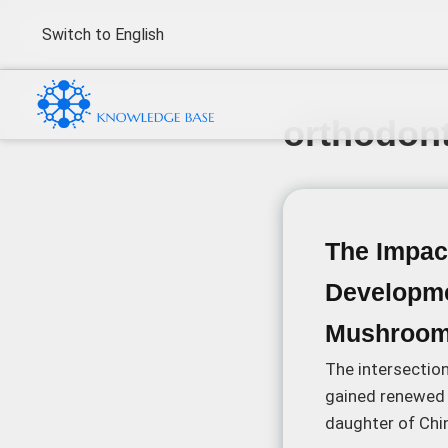
Switch to English
orthodont
The Impact
Developme
Mushroo
The intersectio
gained renewed 
daughter of Chin