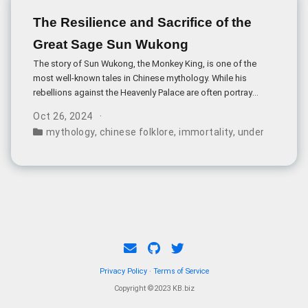
The Resilience and Sacrifice of the
Great Sage Sun Wukong
The story of Sun Wukong, the Monkey King, is one of the
most well-known tales in Chinese mythology. While his
rebellions against the Heavenly Palace are often portrayed
as acts of defiance, a closer examination reveals the
Oct 26, 2024
depth of his character - particularly his resilience and
mythology
,
chinese folklore
,
immortality
,
underworld bu
willingness to sacrifice for others.
Privacy Policy
·
Terms of Service
Copyright ©2023 KB.biz