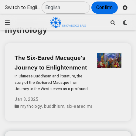
Switch to English
Confirm
mythology
The Six-Eared Macaque's
Journey to Enlightenment
In Chinese Buddhism and literature, the
story of the Six-Eared Macaque from
Journey to the West serves as a profound
metaphor for the journey to enlightenment.
Jan 3, 2025
This mysterious character’s confrontation
mythology
,
buddhism
,
six-eared macaque
,
journey to th
with Buddha represents far more than a
simple tale of deception and revelation.