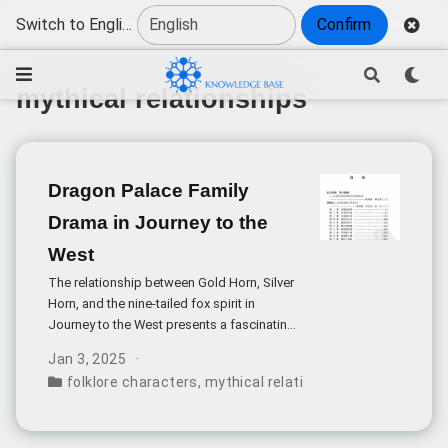
Switch to English
Confirm
mythical relationships
Dragon Palace Family
Drama in Journey to the
West
The relationship between Gold Horn, Silver
Horn, and the nine-tailed fox spirit in
Journey to the West presents a fascinating
case study in Chinese mythological family
Jan 3, 2025
dynamics. At first glance, it seems peculiar
folklore characters
,
mythical relationships
,
power dyna
that these two powerful beings, described
as attendants of the Jade Emperor himself,
would recognize a seemingly ordinary fox