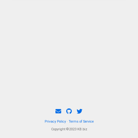
spirit as their mother.
Privacy Policy
·
Terms of Service
Copyright ©2023 KB.biz