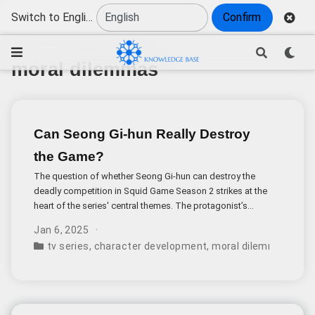
Switch to English
Confirm
moral dilemmas
Can Seong Gi-hun Really Destroy
the Game?
The question of whether Seong Gi-hun can destroy the
deadly competition in Squid Game Season 2 strikes at the
heart of the series' central themes. The protagonist’s
noble mission faces nearly insurmountable obstacles
Jan 6, 2025
rooted in wealth, power, and human nature.
tv series
,
character development
,
moral dilemmas
,
gam