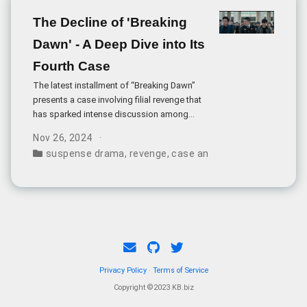
The Decline of 'Breaking
Dawn' - A Deep Dive into Its
Fourth Case
The latest installment of “Breaking Dawn”
presents a case involving filial revenge that
has sparked intense discussion among
viewers. The story follows Zhou Zibo, who
Nov 26, 2024
seeks vengeance after suspecting his
suspense drama
,
revenge
,
case analysis
,
family dynam
brother-in-law’s involvement in his mother’s
death.
Privacy Policy
·
Terms of Service
Copyright ©2023 KB.biz