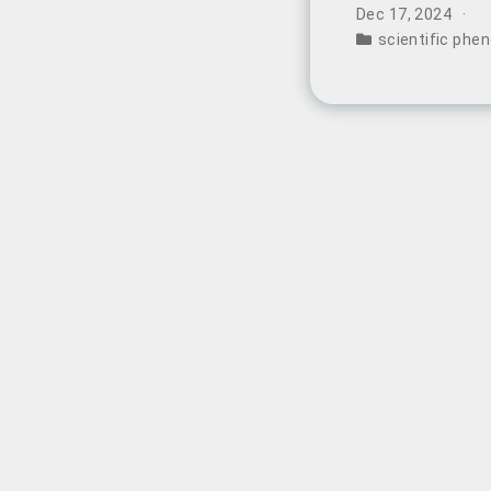
remarkable split
Dec 17, 2024
features an incre
scientific ph
widespread specu
intervention.