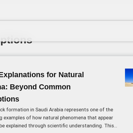
ptions
 Explanations for Natural
a: Beyond Common
tions
ck formation in Saudi Arabia represents one of the
g examples of how natural phenomena that appear
e explained through scientific understanding. This