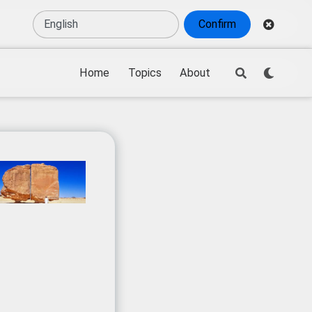
Confirm
Home
Topics
About