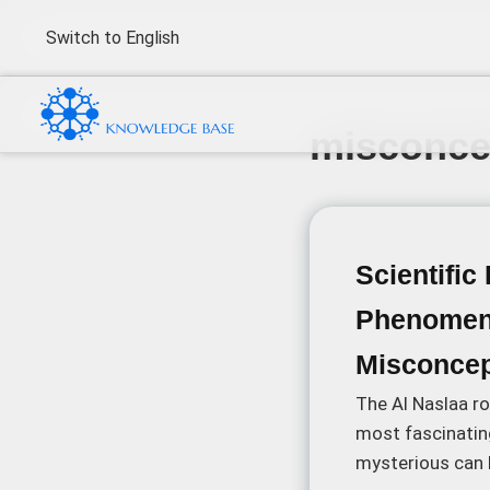
Switch to English
misconce
Scientific
Phenomen
Misconcep
The Al Naslaa ro
most fascinatin
mysterious can b