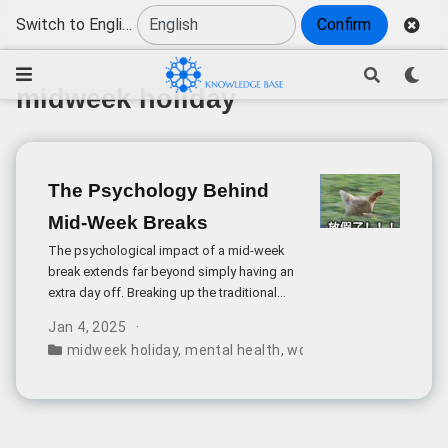
Switch to English
Confirm
midweek holiday
The Psychology Behind
Mid-Week Breaks
The psychological impact of a mid-week
break extends far beyond simply having an
extra day off. Breaking up the traditional
five-day work pattern creates what
Jan 4, 2025
psychologists call a “reset effect” -
midweek holiday
,
mental health
,
work-life balance
,
anxie
allowing workers to avoid the mental
fatigue that typically builds up over
consecutive workdays.