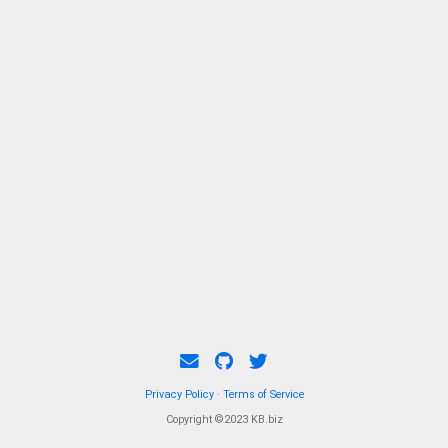
Privacy Policy
·
Terms of Service
Copyright ©2023 KB.biz