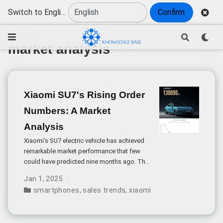
Switch to English
Confirm
market analysis
Xiaomi SU7's Rising Order
Numbers: A Market
Analysis
Xiaomi’s SU7 electric vehicle has achieved
remarkable market performance that few
could have predicted nine months ago. The
weekly order volume surpassing 10,000
Jan 1, 2025
units during a non-peak season signals
smartphones
,
sales trends
,
xiaomi
,
consumer electroni
extraordinary market demand for this
newcomer in China’s competitive
automotive sector.