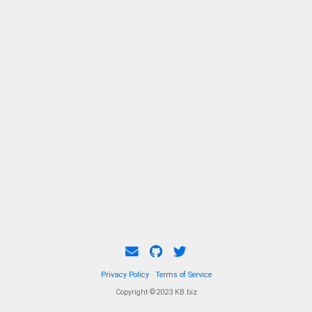
Privacy Policy
·
Terms of Service
Copyright ©2023 KB.biz