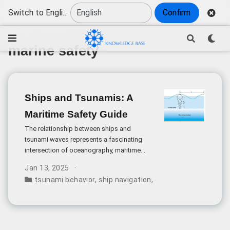
Switch to English
Confirm
marine safety
Ships and Tsunamis: A
Maritime Safety Guide
The relationship between ships and
tsunami waves represents a fascinating
intersection of oceanography, maritime
safety, and wave mechanics. When tsunami
Jan 13, 2025
warnings are issued, vessels consistently
tsunami behavior
,
ship navigation
,
disaster response
,
m
navigate toward deeper waters rather than
seeking shelter near shores or harbors.