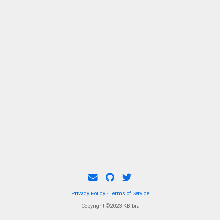
Privacy Policy
·
Terms of Service
Copyright ©2023 KB.biz