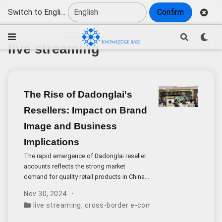
Switch to English
Confirm
live streaming
The Rise of Dadonglai's
Resellers: Impact on Brand
Image and Business
Implications
The rapid emergence of Dadonglai reseller
accounts reflects the strong market
demand for quality retail products in China.
While Dadonglai’s founder Yu Donglai
Nov 30, 2024
publicly states that the company does not
live streaming
,
cross-border e-commerce
,
brand image
authorize any livestream sales,
investigations reveal at least 10 active