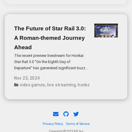
accounts conducting live broadcasts from
Dadonglai stores, with customers placing
orders through various payment platforms.
The Future of Star Rail 3.0:
A Roman-themed Journey
Ahead
The recent preview livestream for Honkai:
Star Rail 3.0 “On the Eighth Day of
Departure” has generated significant buzz
within the gaming community. The update
Nov 23, 2024
introduces the new map area Penacony,
video games
,
live streaming
,
honkai: star rail
,
mihoyo
,
g
bringing a distinctive Roman aesthetic to
the sci-fi universe of Star Rail.
Privacy Policy
·
Terms of Service
Copyright ©2023 KB.biz