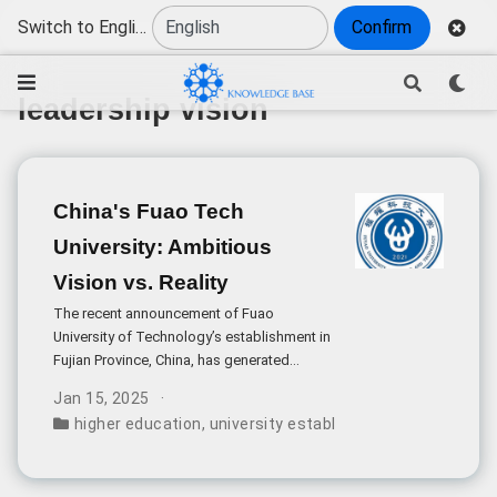
Switch to English
Confirm
leadership vision
China's Fuao Tech
University: Ambitious
Vision vs. Reality
The recent announcement of Fuao
University of Technology’s establishment in
Fujian Province, China, has generated
significant attention in academic circles,
Jan 15, 2025
particularly due to its bold aspiration to rival
higher education
,
university establishment
,
stanford b
Stanford University. While this ambition
reflects China’s growing emphasis on high-
quality education, it warrants a careful