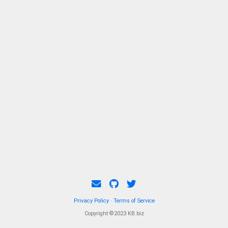
examination of both opportunities and
challenges.
Privacy Policy
·
Terms of Service
Copyright ©2023 KB.biz