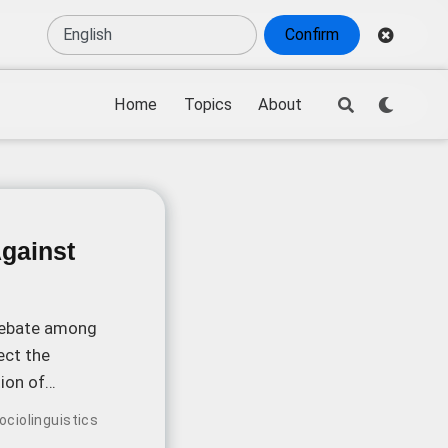
Confirm
Home
Topics
About
Against
 debate among
ect the
ion of
ociolinguistics