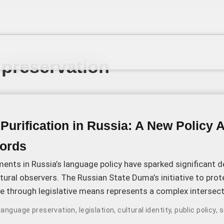
preservation
urification in Russia: A New Policy 
ords
ents in Russia’s language policy have sparked significant
ltural observers. The Russian State Duma’s initiative to prot
e through legislative means represents a complex intersect
 politics, and linguistic evolution.
language preservation
,
legislation
,
cultural identity
,
public policy
,
s