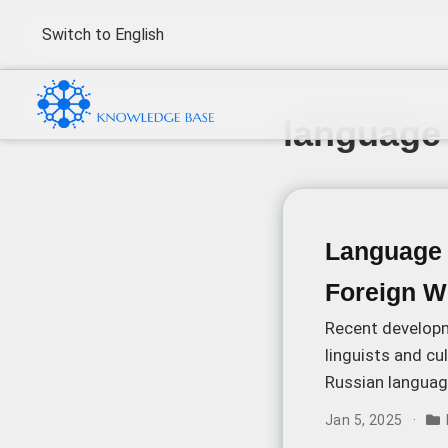
Switch to English
language 
Language P
Foreign W
Recent developm
linguists and cu
Russian languag
cultural identity,
Jan 5, 2025