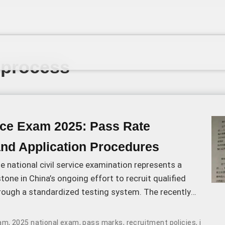
 process
vice Exam 2025: Pass Rate
and Application Procedures
 national civil service examination represents a
stone in China’s ongoing effort to recruit qualified
hrough a standardized testing system. The recently
ation results and passing score thresholds reflect
elopments in the recruitment process.
xam
,
2025 national exam
,
pass marks
,
recruitment policies
,
intervi