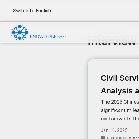
Switch to English
interview
Civil Ser
Analysis 
The 2025 Chinese
significant mile
civil servants t
released examin
Jan 16, 2025
several key dev
civil service e