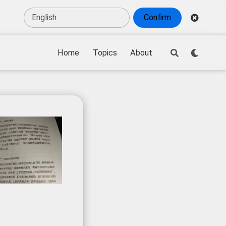
Confirm
Home
Topics
About
ew process