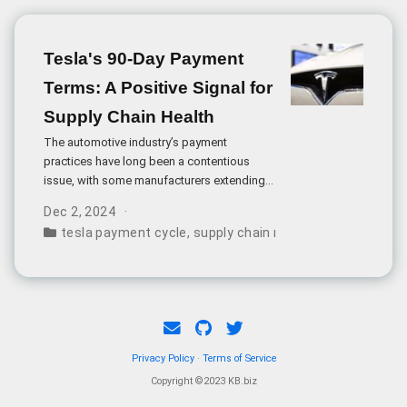
Tesla's 90-Day Payment
Terms: A Positive Signal for
Supply Chain Health
The automotive industry’s payment
practices have long been a contentious
issue, with some manufacturers extending
payment terms up to 180 or even 360 days.
Dec 2, 2024
Tesla’s recent announcement of 90-day
tesla payment cycle
,
supply chain management
,
indust
payment terms represents a significant
departure from this trend and signals a
more sustainable approach to supplier
relationships.
Privacy Policy
·
Terms of Service
Copyright ©2023 KB.biz