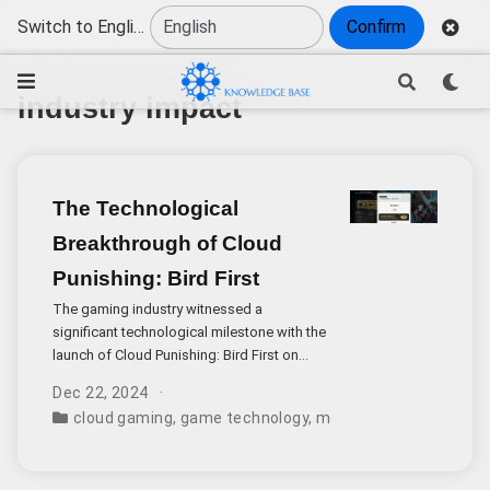
Switch to English
Confirm
industry impact
The Technological
Breakthrough of Cloud
Punishing: Bird First
The gaming industry witnessed a
significant technological milestone with the
launch of Cloud Punishing: Bird First on
both iOS and Android platforms. This cloud
Dec 22, 2024
gaming adaptation has sparked intense
cloud gaming
,
game technology
,
mobile games
,
industr
discussion due to its remarkable technical
achievements and potential industry impact.