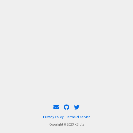
Privacy Policy
·
Terms of Service
Copyright ©2023 KB.biz