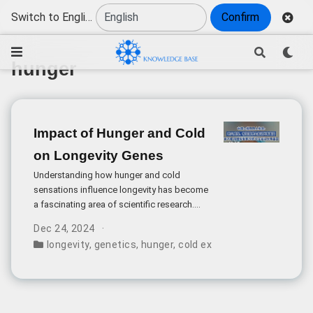
Switch to English
Confirm
hunger
Impact of Hunger and Cold
on Longevity Genes
Understanding how hunger and cold
sensations influence longevity has become
a fascinating area of scientific research.
The relationship between these
Dec 24, 2024
physiological stresses and longevity genes
longevity
,
genetics
,
hunger
,
cold exposure
,
health optim
reveals complex cellular mechanisms that
may contribute to a longer, healthier life.