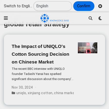
Switch to English
Confirm
global retail strategy
The Impact of UNIQLO's
Cotton Sourcing Decision
on Chinese Market
The recent BBC interview with UNIQLO
founder Tadashi Yanai has sparked
significant discussion about the company’s
position in the Chinese market. While initial
Nov 30, 2024
media reports focused on Yanai’s
uniqlo
,
xinjiang cotton
,
china market impact
,
supply cha
statements about Xinjiang cotton, a deeper
analysis reveals more complex business
dynamics at play.