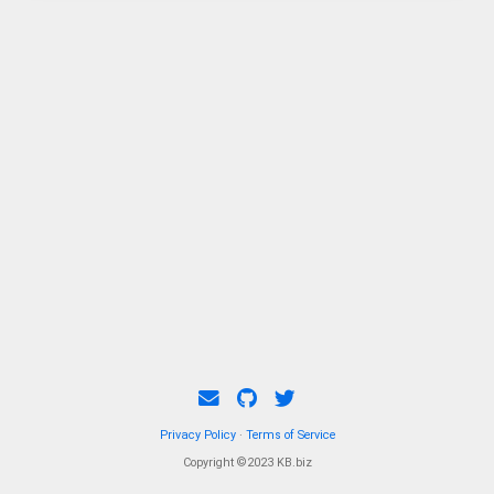
Privacy Policy
·
Terms of Service
Copyright ©2023 KB.biz