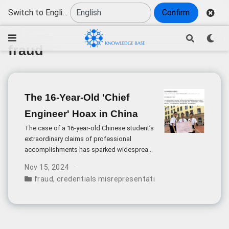
Switch to English
Confirm
fraud
The 16-Year-Old 'Chief
Engineer' Hoax in China
The case of a 16-year-old Chinese student’s
extraordinary claims of professional
accomplishments has sparked widespread
discussion about credential fraud and
Nov 15, 2024
media responsibility in China. According to
fraud
,
credentials misrepresentation
,
youth science ed
his widely-circulated résumé, He (alias)
claimed to be a “Senior Chief Officer” at the
China Association for Science and
Technology (CAST) Youth Science
Research Laboratory and held