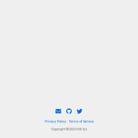
memberships in several prestigious
organizations including the Chinese Society
of Astronautics.
Privacy Policy
·
Terms of Service
Copyright ©2023 KB.biz