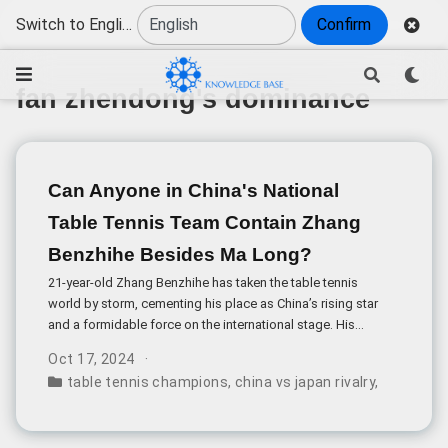
Switch to English
Confirm
fan zhendong's dominance
Can Anyone in China's National
Table Tennis Team Contain Zhang
Benzhihe Besides Ma Long?
21-year-old Zhang Benzhihe has taken the table tennis
world by storm, cementing his place as China’s rising star
and a formidable force on the international stage. His
recent triumph at the 2024 Asian Games, where he
Oct 17, 2024
clinched the men’s singles gold medal by defeating Lin
table tennis champions
,
china vs japan rivalry
,
zhang ben
Shiduo in the final, has raised an intriguing question: Who
can contain Zhang within China’s national team besides
veteran champion Ma Long?