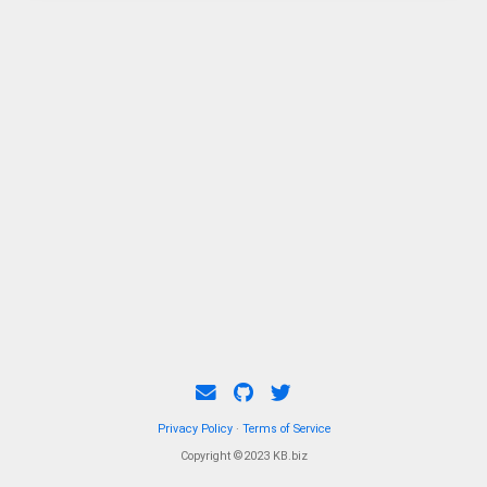
Privacy Policy
·
Terms of Service
Copyright ©2023 KB.biz