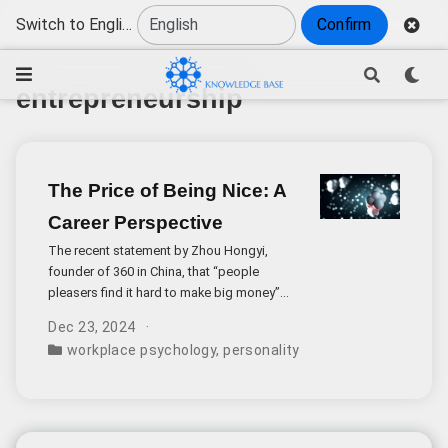
Switch to English
Confirm
entrepreneurship
The Price of Being Nice: A
Career Perspective
The recent statement by Zhou Hongyi,
founder of 360 in China, that “people
pleasers find it hard to make big money”
has ignited an important discussion about
Dec 23, 2024
personality traits and career advancement.
workplace psychology
,
personality traits
,
professional 