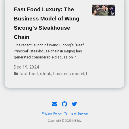
Fast Food Luxury: The
Business Model of Wang
Sicong's Steakhouse
Chain
The recent launch of Wang Sicong’s “Beef
Principal” steakhouse chain in Beijing has
generated considerable discussion in
China’s restaurant industry. The venture
Dec 19, 2024
aims to combine fast-food pricing with
fast food
,
steak
,
business model
,
luxury strategy
,
entre
luxury dining elements, offering steak meals
for just 20-40 yuan (approximately $3-6
USD).
Privacy Policy
·
Terms of Service
Copyright ©2023 KB.biz