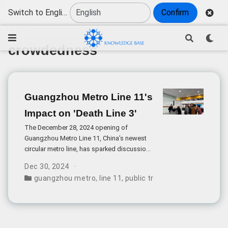
Switch to English
Confirm
crowdedness
Guangzhou Metro Line 11's
Impact on 'Death Line 3'
The December 28, 2024 opening of
Guangzhou Metro Line 11, China’s newest
circular metro line, has sparked discussions
about its potential impact on the
Dec 30, 2024
notoriously overcrowded Line 3, known as
guangzhou metro
,
line 11
,
public transportation
,
crowd
the “Death Line” due to its extreme
congestion.