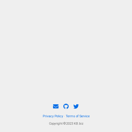
Privacy Policy
·
Terms of Service
Copyright ©2023 KB.biz