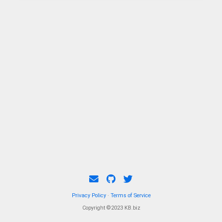
Privacy Policy
·
Terms of Service
Copyright ©2023 KB.biz