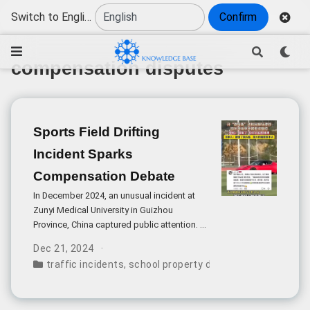
Switch to English
Confirm
compensation disputes
Sports Field Drifting
Incident Sparks
Compensation Debate
In December 2024, an unusual incident at
Zunyi Medical University in Guizhou
Province, China captured public attention. A
19-year-old man drove a red Lotus Evora
Dec 21, 2024
sports car onto the school’s athletic field to
traffic incidents
,
school property damage
,
compensatio
perform drifting maneuvers, causing
significant damage to the turf.