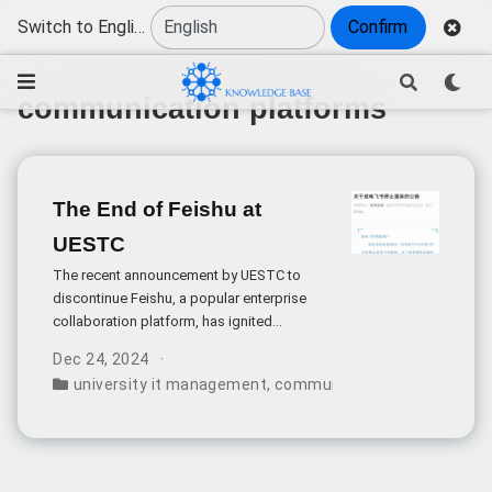
Switch to English
Confirm
communication platforms
The End of Feishu at
UESTC
The recent announcement by UESTC to
discontinue Feishu, a popular enterprise
collaboration platform, has ignited
significant discussion about the role of
Dec 24, 2024
communication tools in academic
university it management
,
communication platforms
,
d
institutions. This decision reflects broader
challenges in implementing enterprise-
grade software solutions in educational
settings.