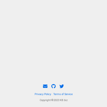
Privacy Policy
·
Terms of Service
Copyright ©2023 KB.biz