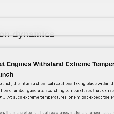
on dynamics
t Engines Withstand Extreme Temper
unch
launch, the intense chemical reactions taking place within t
tion chamber generate scorching temperatures that can re
0°C. At such extreme temperatures, one might expect the e
simply melt away.
ion
,
thermal protection
,
heat resistance
,
material engineering
,
com