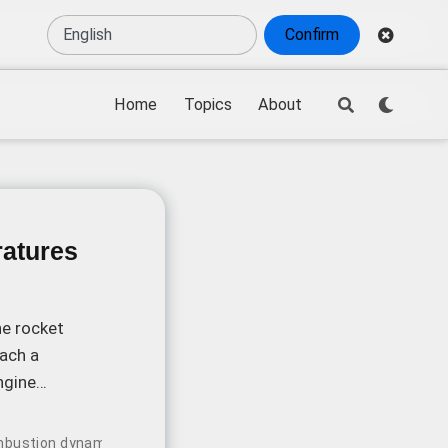
Confirm
Home
Topics
About
atures
he rocket
ach a
ngine
bustion dynamics