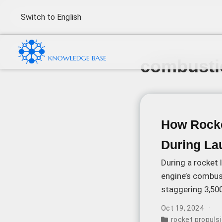
Switch to English
combusti
How Rocke
During La
During a rocket 
engine’s combus
staggering 3,50
components to 
Oct 19, 2024
rocket propuls