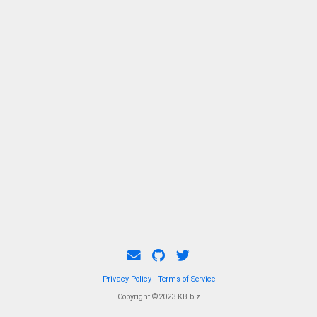
Privacy Policy
·
Terms of Service
Copyright ©2023 KB.biz