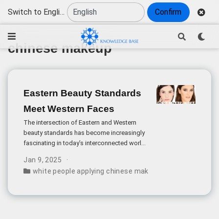
Switch to English
Confirm
chinese makeup
Eastern Beauty Standards
Meet Western Faces
The intersection of Eastern and Western
beauty standards has become increasingly
fascinating in today’s interconnected world.
The question of how Caucasian features
Jan 9, 2025
would harmonize with traditional Chinese
white people applying chinese makeup style
,
chinese m
makeup techniques opens up a rich
discussion about cultural aesthetics and
beauty ideals.